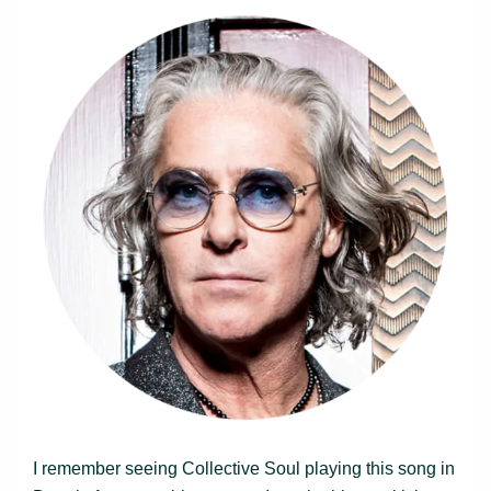
I remember seeing Collective Soul playing this song in