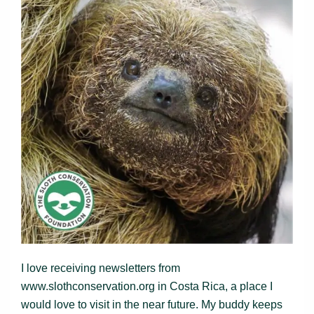
I love receiving newsletters from
www.slothconservation.org in Costa Rica, a place I
would love to visit in the near future. My buddy keeps