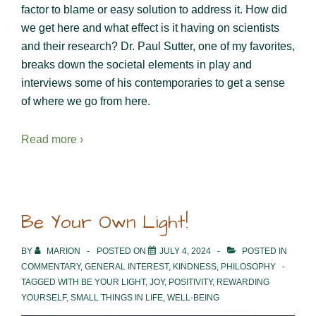
factor to blame or easy solution to address it. How did
we get here and what effect is it having on scientists
and their research? Dr. Paul Sutter, one of my favorites,
breaks down the societal elements in play and
interviews some of his contemporaries to get a sense
of where we go from here.
Read more ›
Be Your Own Light!
BY
MARION
POSTED ON
JULY 4, 2024
POSTED IN
COMMENTARY
,
GENERAL INTEREST
,
KINDNESS
,
PHILOSOPHY
TAGGED WITH
BE YOUR LIGHT
,
JOY
,
POSITIVITY
,
REWARDING
YOURSELF
,
SMALL THINGS IN LIFE
,
WELL-BEING