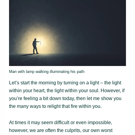
Man with lamp walking illuminating his path
Let’s start the morning by turning on a light – the light
within your heart, the light within your soul. However, if
you’re feeling a bit down today, then let me show you
the many ways to relight that fire within you.
At times it may seem difficult or even impossible,
however, we are often the culprits, our own worst