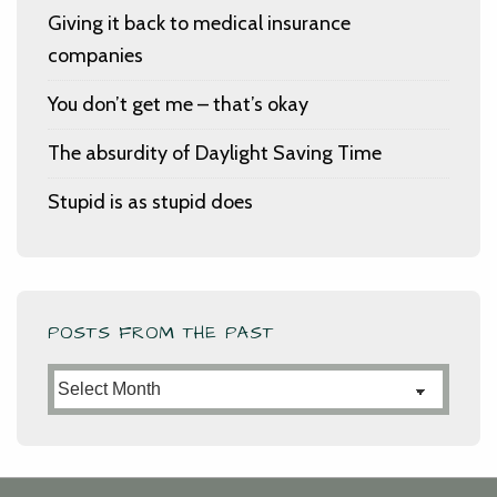
Giving it back to medical insurance
companies
You don’t get me – that’s okay
The absurdity of Daylight Saving Time
Stupid is as stupid does
POSTS FROM THE PAST
Posts
from
the
Past