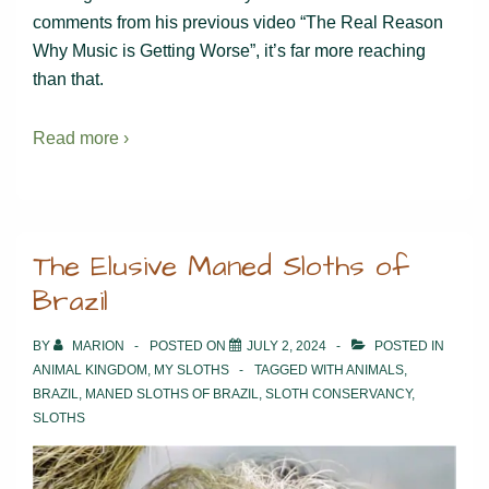
comments from his previous video “The Real Reason
Why Music is Getting Worse”, it’s far more reaching
than that.
Read more ›
The Elusive Maned Sloths of
Brazil
BY
MARION
POSTED ON
JULY 2, 2024
POSTED IN
ANIMAL KINGDOM
,
MY SLOTHS
TAGGED WITH
ANIMALS
,
BRAZIL
,
MANED SLOTHS OF BRAZIL
,
SLOTH CONSERVANCY
,
SLOTHS