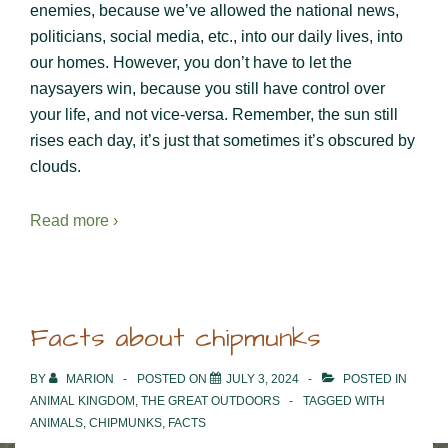
enemies, because we’ve allowed the national news,
politicians, social media, etc., into our daily lives, into
our homes. However, you don’t have to let the
naysayers win, because you still have control over
your life, and not vice-versa. Remember, the sun still
rises each day, it’s just that sometimes it’s obscured by
clouds.
Read more ›
Facts about chipmunks
BY
MARION
POSTED ON
JULY 3, 2024
POSTED IN
ANIMAL KINGDOM
,
THE GREAT OUTDOORS
TAGGED WITH
ANIMALS
,
CHIPMUNKS
,
FACTS