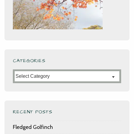
CATEGORIES
Categories
RECENT POSTS
Fledged Golfinch