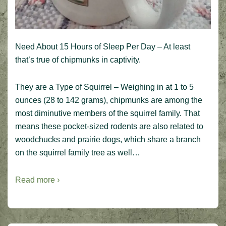
Need About 15 Hours of Sleep Per Day – At least
that’s true of chipmunks in captivity.
They are a Type of Squirrel – Weighing in at 1 to 5
ounces (28 to 142 grams), chipmunks are among the
most diminutive members of the squirrel family. That
means these pocket-sized rodents are also related to
woodchucks and prairie dogs, which share a branch
on the squirrel family tree as well…
Read more ›