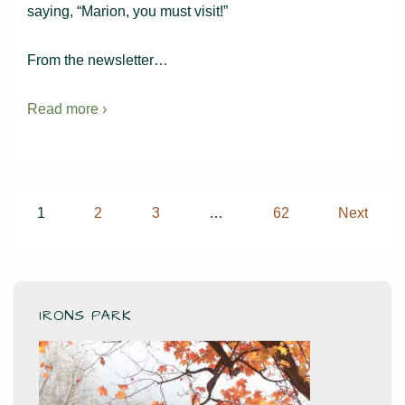
saying, “Marion, you must visit!”
From the newsletter…
Read more ›
Posts
1
2
3
…
62
Next
pagination
IRONS PARK