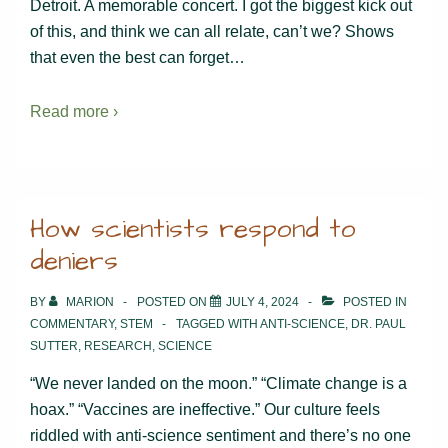
Detroit. A memorable concert. I got the biggest kick out
of this, and think we can all relate, can’t we? Shows
that even the best can forget…
Read more ›
How scientists respond to
deniers
BY
MARION
POSTED ON
JULY 4, 2024
POSTED IN
COMMENTARY
,
STEM
TAGGED WITH
ANTI-SCIENCE
,
DR. PAUL
SUTTER
,
RESEARCH
,
SCIENCE
“We never landed on the moon.” “Climate change is a
hoax.” “Vaccines are ineffective.” Our culture feels
riddled with anti-science sentiment and there’s no one