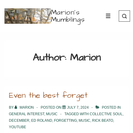
↓
Marion's
Skip
Mumblings
MENU
to
Main
Content
Author:
Marion
Even the best forget
BY
MARION
POSTED ON
JULY 7, 2024
POSTED IN
GENERAL INTEREST
,
MUSIC
TAGGED WITH
COLLECTIVE SOUL
,
DECEMBER
,
ED ROLAND
,
FORGETTING
,
MUSIC
,
RICK BEATO
,
YOUTUBE