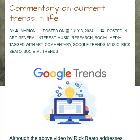
Commentary on current
trends in life
BY
MARION
POSTED ON
JULY 3, 2024
POSTED IN
ART
,
GENERAL INTEREST
,
MUSIC
,
RESEARCH
,
SOCIAL MEDIA
TAGGED WITH
ART
,
COMMENTARY
,
GOOGLE TRENDS
,
MUSIC
,
RICK
BEATO
,
SOCIETAL TRENDS
Although the above video by Rick Beato addresses