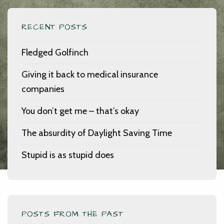
RECENT POSTS
Fledged Golfinch
Giving it back to medical insurance
companies
You don’t get me – that’s okay
The absurdity of Daylight Saving Time
Stupid is as stupid does
POSTS FROM THE PAST