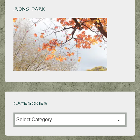
IRONS PARK
CATEGORIES
Categories