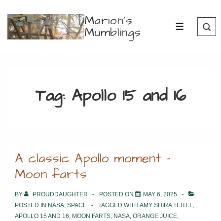
↓
Marion's
Skip
Mumblings
MENU
to
Main
Content
Tag:
Apollo 15 and 16
A classic Apollo moment –
Moon farts
BY
PROUDDAUGHTER
POSTED ON
MAY 6, 2025
POSTED IN
NASA
,
SPACE
TAGGED WITH
AMY SHIRA TEITEL
,
APOLLO 15 AND 16
,
MOON FARTS
,
NASA
,
ORANGE JUICE
,