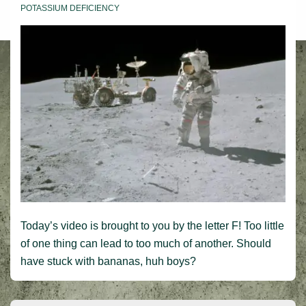
POTASSIUM DEFICIENCY
Today’s video is brought to you by the letter F! Too little
of one thing can lead to too much of another. Should
have stuck with bananas, huh boys?