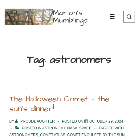
↓
Marion's
Skip
Mumblings
MENU
to
Main
Content
Tag:
astronomers
The Halloween Comet – the
sun’s dinner!
BY
PROUDDAUGHTER
POSTED ON
OCTOBER 29, 2024
POSTED IN
ASTRONOMY
,
NASA
,
SPACE
TAGGED WITH
ASTRONOMERS
,
COMET ATLAS
,
COMET ENGULFED BY THE SUN
,