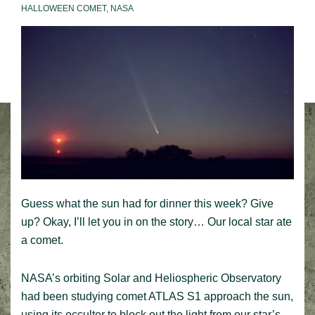
HALLOWEEN COMET
,
NASA
Guess what the sun had for dinner this week? Give
up? Okay, I’ll let you in on the story… Our local star ate
a comet.
NASA’s orbiting Solar and Heliospheric Observatory
had been studying comet ATLAS S1 approach the sun,
using its occulter to block out the light from our star’s