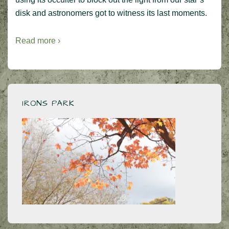
disk and astronomers got to witness its last moments.
Read more ›
IRONS PARK