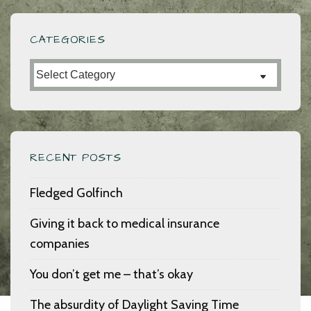
CATEGORIES
Categories
RECENT POSTS
Fledged Golfinch
Giving it back to medical insurance
companies
You don’t get me – that’s okay
The absurdity of Daylight Saving Time