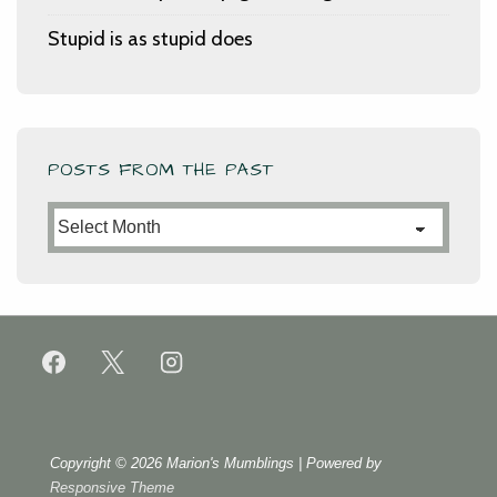
Stupid is as stupid does
POSTS FROM THE PAST
Posts
from
the
Past
Copyright © 2026
Marion's Mumblings
| Powered by
Responsive Theme