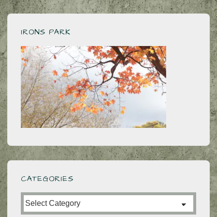
IRONS PARK
CATEGORIES
Categories