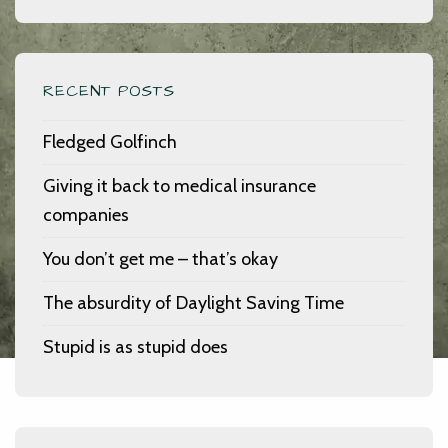
RECENT POSTS
Fledged Golfinch
Giving it back to medical insurance
companies
You don’t get me – that’s okay
The absurdity of Daylight Saving Time
Stupid is as stupid does