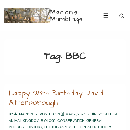
↓
Marion's
Skip
Mumblings
MENU
to
Main
Content
Tag:
BBC
Happy 98th Birthday David
Attenborough
BY
MARION
POSTED ON
MAY 9, 2024
POSTED IN
ANIMAL KINGDOM
,
BIOLOGY
,
CONSERVATION
,
GENERAL
INTEREST
,
HISTORY
,
PHOTOGRAPHY
,
THE GREAT OUTDOORS