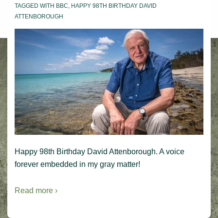
TAGGED WITH
BBC
,
HAPPY 98TH BIRTHDAY DAVID
ATTENBOROUGH
Happy 98th Birthday David Attenborough. A voice
forever embedded in my gray matter!
Read more ›