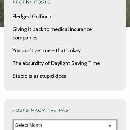
RECENT POSTS
Fledged Golfinch
Giving it back to medical insurance
companies
You don’t get me – that’s okay
The absurdity of Daylight Saving Time
Stupid is as stupid does
POSTS FROM THE PAST
Posts