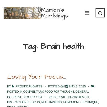
↓
Marion's
Skip
Mumblings
MENU
to
Main
Content
Tag:
Brain health
Losing Your Focus…
BY
PROUDDAUGHTER
POSTED ON
MAY 2, 2025
POSTED IN
COMMENTARY
,
FOOD FOR THOUGHT
,
GENERAL
INTEREST
,
PSYCHOLOGY
TAGGED WITH
BRAIN HEALTH
,
DISTRACTIONS
,
FOCUS
,
MULTITASKING
,
POMODORO TECHNIQUE
,