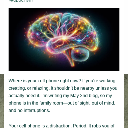
PRODUCTIVITY
Where is your cell phone right now? If you’re working,
creating, or relaxing, it shouldn’t be nearby unless you
actually need it. I’m writing my May 2nd blog, so my
phone is in the family room—out of sight, out of mind,
and no interruptions.
Your cell phone is a distraction. Period. It robs you of