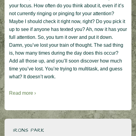
your focus. How often do you think about it, even if it’s
not currently ringing or pinging for your attention?
Maybe I should check it right now, right? Do you pick it
up to see if anyone has texted you? Ah, now it has your
full attention. So, you turn it over and put it down.
Damn, you’ve lost your train of thought. The sad thing
is, how many times during the day does this occur?
Add all those up, and you’ll soon discover how much
time you’ve lost. You’re trying to multitask, and guess
what? It doesn’t work.
Read more ›
IRONS PARK