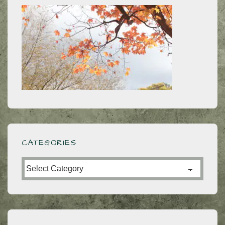
CATEGORIES
Categories