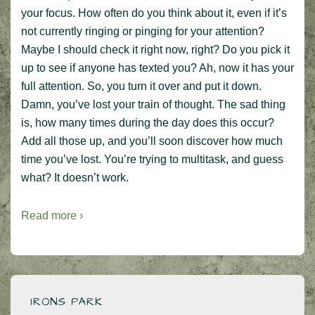
your focus. How often do you think about it, even if it’s
not currently ringing or pinging for your attention?
Maybe I should check it right now, right? Do you pick it
up to see if anyone has texted you? Ah, now it has your
full attention. So, you turn it over and put it down.
Damn, you’ve lost your train of thought. The sad thing
is, how many times during the day does this occur?
Add all those up, and you’ll soon discover how much
time you’ve lost. You’re trying to multitask, and guess
what? It doesn’t work.
Read more ›
IRONS PARK