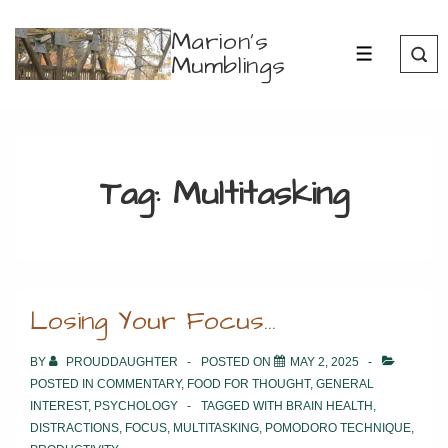
↓
Marion's
Skip
Mumblings
MENU
to
Main
Content
Tag:
Multitasking
Losing Your Focus…
BY
PROUDDAUGHTER
POSTED ON
MAY 2, 2025
POSTED IN
COMMENTARY
,
FOOD FOR THOUGHT
,
GENERAL
INTEREST
,
PSYCHOLOGY
TAGGED WITH
BRAIN HEALTH
,
DISTRACTIONS
,
FOCUS
,
MULTITASKING
,
POMODORO TECHNIQUE
,