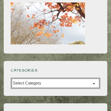
CATEGORIES
Categories