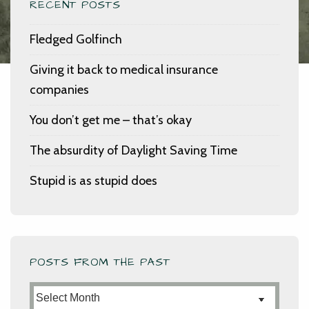
RECENT POSTS
Fledged Golfinch
Giving it back to medical insurance
companies
You don’t get me – that’s okay
The absurdity of Daylight Saving Time
Stupid is as stupid does
POSTS FROM THE PAST
Posts