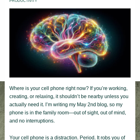
PRODUCTIVITY
Where is your cell phone right now? If you’re working,
creating, or relaxing, it shouldn’t be nearby unless you
actually need it. I’m writing my May 2nd blog, so my
phone is in the family room—out of sight, out of mind,
and no interruptions.
Your cell phone is a distraction. Period. It robs you of