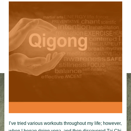
I’ve tried various workouts throughout my life; however,
when I began doing yoga, and then discovered Tai Chi