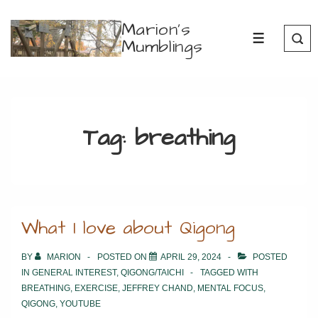
↓
Marion's
Skip
Mumblings
MENU
to
Main
Content
Tag:
breathing
What I love about Qigong
BY
MARION
POSTED ON
APRIL 29, 2024
POSTED
IN
GENERAL INTEREST
,
QIGONG/TAICHI
TAGGED WITH
BREATHING
,
EXERCISE
,
JEFFREY CHAND
,
MENTAL FOCUS
,
QIGONG
,
YOUTUBE