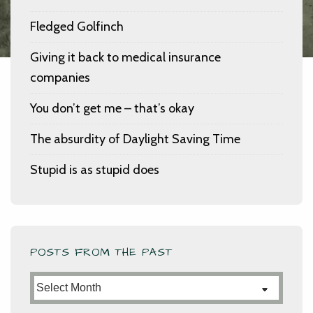
Fledged Golfinch
Giving it back to medical insurance
companies
You don’t get me – that’s okay
The absurdity of Daylight Saving Time
Stupid is as stupid does
POSTS FROM THE PAST
Posts
from