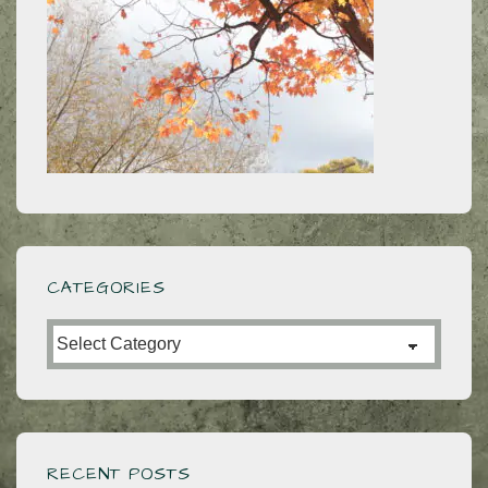
CATEGORIES
Categories
RECENT POSTS