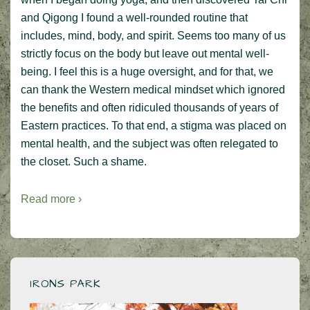
and Qigong I found a well-rounded routine that
includes, mind, body, and spirit. Seems too many of us
strictly focus on the body but leave out mental well-
being. I feel this is a huge oversight, and for that, we
can thank the Western medical mindset which ignored
the benefits and often ridiculed thousands of years of
Eastern practices. To that end, a stigma was placed on
mental health, and the subject was often relegated to
the closet. Such a shame.
Read more ›
IRONS PARK