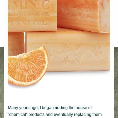
Many years ago, I began ridding the house of
“chemical” products and eventually replacing them