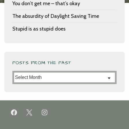
You don’t get me – that’s okay
The absurdity of Daylight Saving Time
Stupid is as stupid does
POSTS FROM THE PAST
Posts
from
the
Past