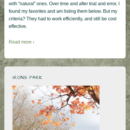
with “natural” ones. Over time and after trial and error, I
found my favorites and am listing them below. But my
criteria? They had to work efficiently, and still be cost
effective.
Read more ›
IRONS PARK