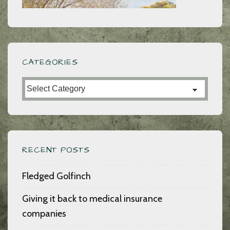
CATEGORIES
Categories
RECENT POSTS
Fledged Golfinch
Giving it back to medical insurance
companies