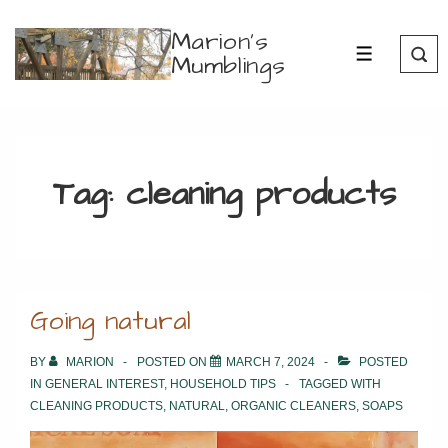
↓
Marion's
Skip
Mumblings
MENU
to
Main
Content
Tag:
cleaning products
Going natural
BY
MARION
POSTED ON
MARCH 7, 2024
POSTED
IN
GENERAL INTEREST
,
HOUSEHOLD TIPS
TAGGED WITH
CLEANING PRODUCTS
,
NATURAL
,
ORGANIC CLEANERS
,
SOAPS