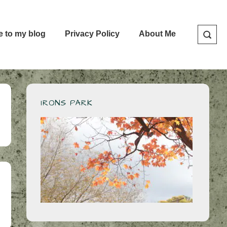
e to my blog
Privacy Policy
About Me
IRONS PARK