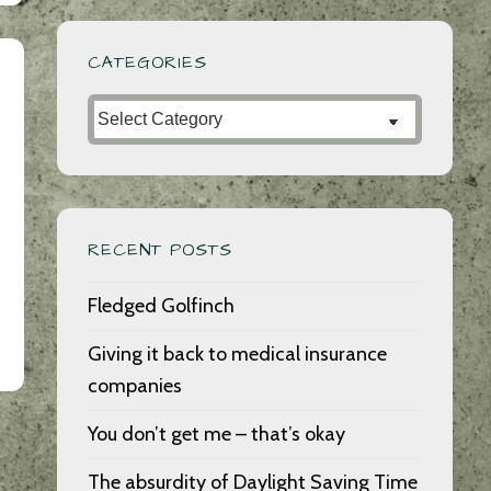
CATEGORIES
Categories
RECENT POSTS
Fledged Golfinch
Giving it back to medical insurance
companies
You don’t get me – that’s okay
The absurdity of Daylight Saving Time