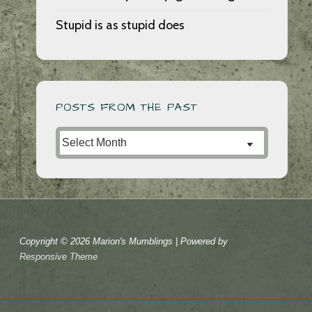
Stupid is as stupid does
POSTS FROM THE PAST
Posts
from
the
Past
Copyright © 2026
Marion's Mumblings
| Powered by
Responsive Theme