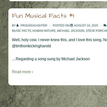
Fun Musical Facts #1
BY
PROUDDAUGHTER
POSTED ON
AUGUST 16, 2025
MUSIC FACTS
,
HUMAN NATURE
,
MICHAEL JACKSON
,
STEVE PORCA
Well, holy cow. I never knew this, and I love this song.
@timfromkickingharold
…Regarding a song sung by Michael Jackson
Read more ›