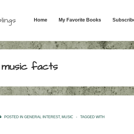
Main
lings
Home
My Favorite Books
Subscrib
Navigation
 music facts
POSTED IN
GENERAL INTEREST
,
MUSIC
TAGGED WITH