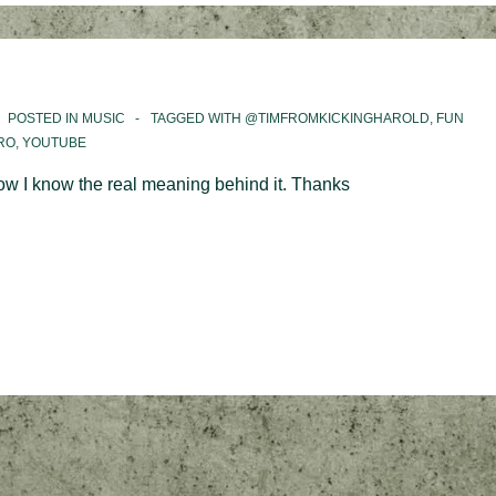
POSTED IN
MUSIC
TAGGED WITH
@TIMFROMKICKINGHAROLD
,
FUN
RO
,
YOUTUBE
 Now I know the real meaning behind it. Thanks