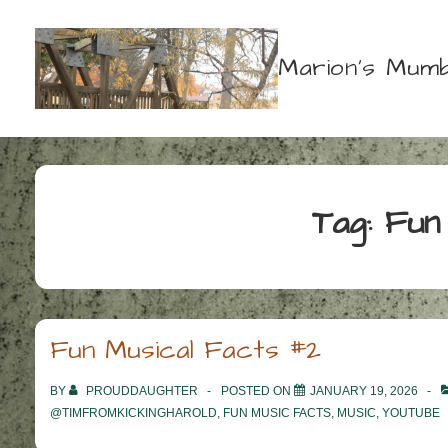
↓
Skip
Marion's Mumb
to
Main
Content
Tag:
Fun
Fun Musical Facts #2
BY
PROUDDAUGHTER
POSTED ON
JANUARY 19, 2026
@TIMFROMKICKINGHAROLD
,
FUN MUSIC FACTS
,
MUSIC
,
YOUTUBE