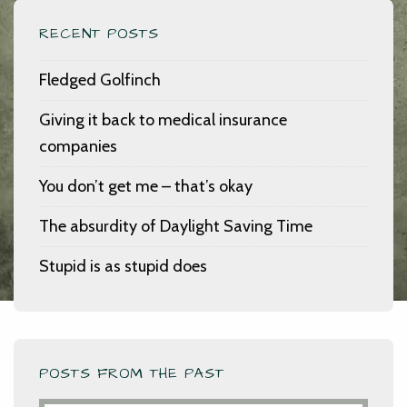
RECENT POSTS
Fledged Golfinch
Giving it back to medical insurance
companies
You don’t get me – that’s okay
The absurdity of Daylight Saving Time
Stupid is as stupid does
POSTS FROM THE PAST