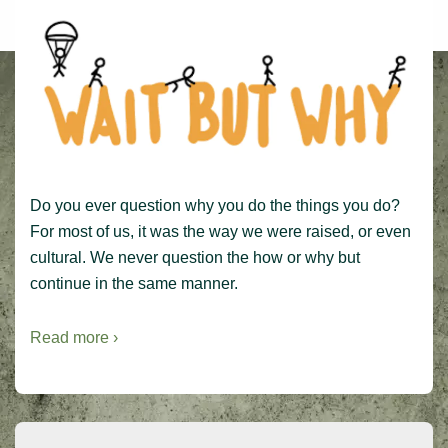
Do you ever question why you do the things you do?
For most of us, it was the way we were raised, or even
cultural. We never question the how or why but
continue in the same manner.
Read more ›