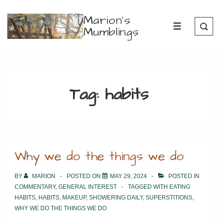
↓
Marion's
Skip
Mumblings
MENU
to
Main
Content
Tag:
habits
Why we do the things we do
BY
MARION
POSTED ON
MAY 29, 2024
POSTED IN
COMMENTARY
,
GENERAL INTEREST
TAGGED WITH
EATING
HABITS
,
HABITS
,
MAKEUP
,
SHOWERING DAILY
,
SUPERSTITIONS
,
WHY WE DO THE THINGS WE DO