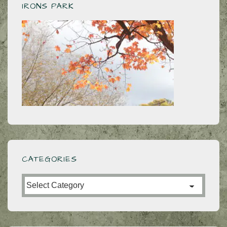
IRONS PARK
CATEGORIES
Categories