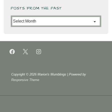
POSTS FROM THE PAST
Posts
from
the
Past
Copyright © 2026
Marion's Mumblings
| Powered by
Responsive Theme