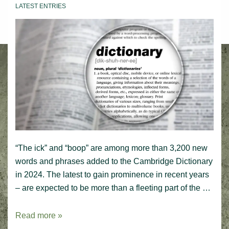
LATEST ENTRIES
“The ick” and “boop” are among more than 3,200 new
words and phrases added to the Cambridge Dictionary
in 2024. The latest to gain prominence in recent years
– are expected to be more than a fleeting part of the …
Latest
Read more »
entries