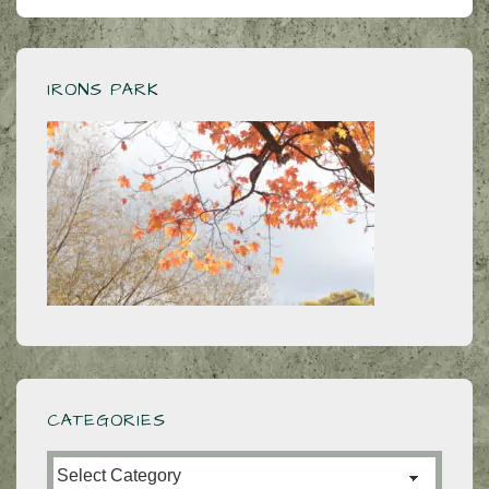
to
the
dictionary
IRONS PARK
CATEGORIES
Categories