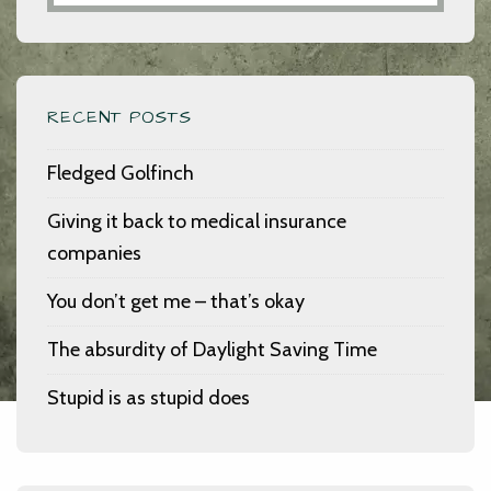
RECENT POSTS
Fledged Golfinch
Giving it back to medical insurance
companies
You don’t get me – that’s okay
The absurdity of Daylight Saving Time
Stupid is as stupid does