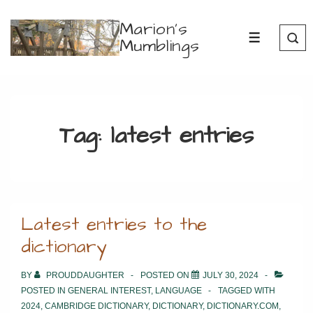
↓
Marion's
Skip
Mumblings
MENU
to
Main
Content
Tag:
latest entries
Latest entries to the
dictionary
BY
PROUDDAUGHTER
POSTED ON
JULY 30, 2024
POSTED IN
GENERAL INTEREST
,
LANGUAGE
TAGGED WITH
2024
,
CAMBRIDGE DICTIONARY
,
DICTIONARY
,
DICTIONARY.COM
,