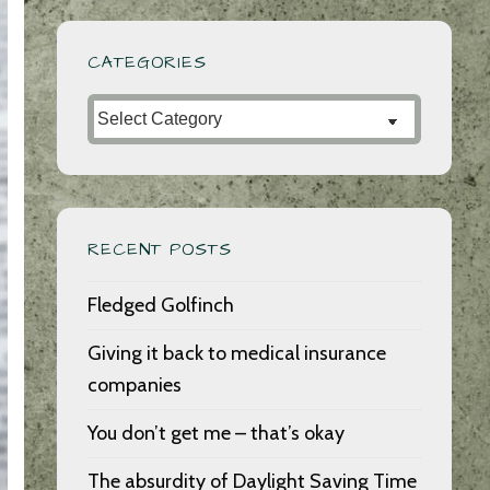
CATEGORIES
Categories
RECENT POSTS
Fledged Golfinch
Giving it back to medical insurance
companies
You don’t get me – that’s okay
The absurdity of Daylight Saving Time