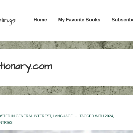
Main
lings
Home
My Favorite Books
Subscrib
Navigation
ctionary.com
STED IN
GENERAL INTEREST
,
LANGUAGE
TAGGED WITH
2024
,
NTRIES