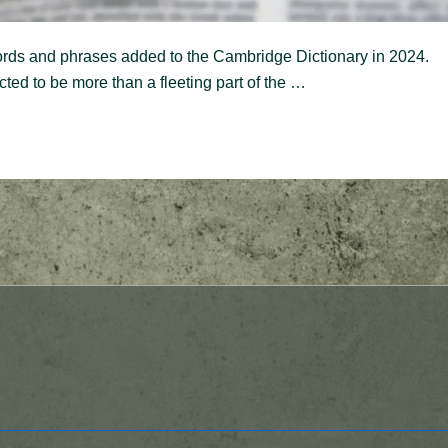
rds and phrases added to the Cambridge Dictionary in 2024.
ted to be more than a fleeting part of the …