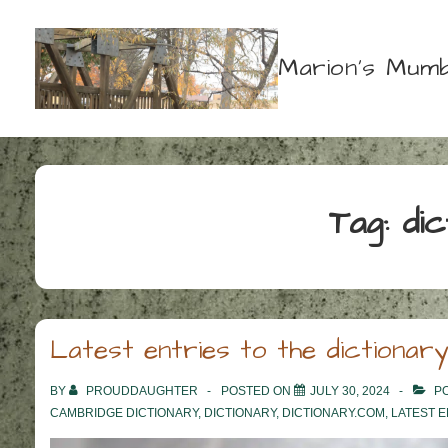
↓
Skip
Marion's Mumb
to
Main
Content
Tag:
di
Latest entries to the dictionary
BY
PROUDDAUGHTER
POSTED ON
JULY 30, 2024
PO
CAMBRIDGE DICTIONARY
,
DICTIONARY
,
DICTIONARY.COM
,
LATEST E