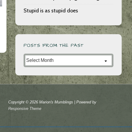
Stupid is as stupid does
POSTS FROM THE PAST
Posts
from
the
Past
Copyright © 2026
Marion's Mumblings
| Powered by
Responsive Theme