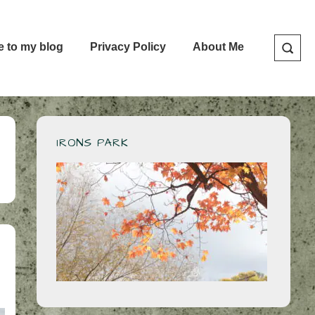
e to my blog
Privacy Policy
About Me
IRONS PARK