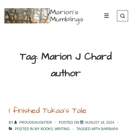
↓
Marion's
Skip
Mumblings
MENU
to
Main
Content
Tag:
Marion J Chard
author
I finished Tukaa’s Tale
BY
PROUDDAUGHTER
POSTED ON
AUGUST 18, 2024
POSTED IN
MY BOOKS
,
WRITING
TAGGED WITH
BARBARA