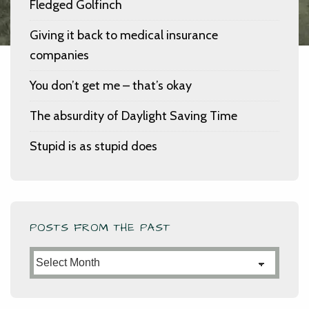
Fledged Golfinch
Giving it back to medical insurance
companies
You don’t get me – that’s okay
The absurdity of Daylight Saving Time
Stupid is as stupid does
POSTS FROM THE PAST
Posts
from
the