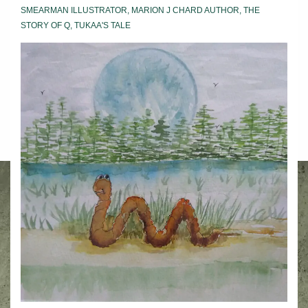
SMEARMAN ILLUSTRATOR
,
MARION J CHARD AUTHOR
,
THE
STORY OF Q
,
TUKAA'S TALE