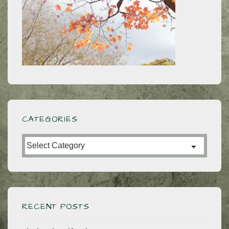
CATEGORIES
Categories
RECENT POSTS