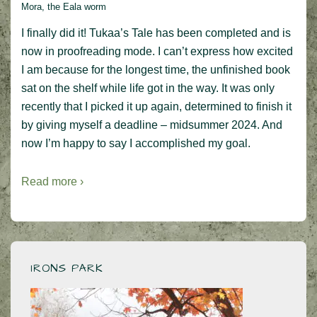
Mora, the Eala worm
I finally did it! Tukaa’s Tale has been completed and is
now in proofreading mode. I can’t express how excited
I am because for the longest time, the unfinished book
sat on the shelf while life got in the way. It was only
recently that I picked it up again, determined to finish it
by giving myself a deadline – midsummer 2024. And
now I’m happy to say I accomplished my goal.
Read more ›
IRONS PARK