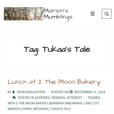
↓
Marion's
Skip
Mumblings
MENU
to
Main
Content
Tag:
Tukaa’s Tale
Lunch at 2 The Moon Bakery
BY
PROUDDAUGHTER
POSTED ON
SEPTEMBER 11, 2024
POSTED IN
EATERIES
,
GENERAL INTEREST
TAGGED
WITH
2 THE MOON BAKERY
,
BARBARA SMEARMAN
,
LAKE CITY
,
MARION CHARD
,
MICHIGAN
,
TUKAA'S TALE