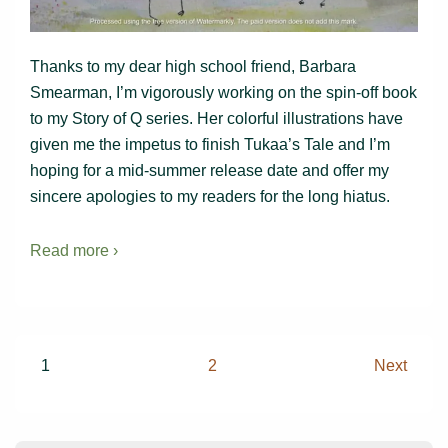
Thanks to my dear high school friend, Barbara
Smearman, I’m vigorously working on the spin-off book
to my Story of Q series. Her colorful illustrations have
given me the impetus to finish Tukaa’s Tale and I’m
hoping for a mid-summer release date and offer my
sincere apologies to my readers for the long hiatus.
Read more ›
Posts
1
2
Next
pagination