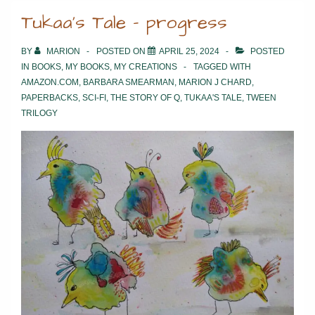
Tukaa’s Tale – progress
BY
MARION
POSTED ON
APRIL 25, 2024
POSTED
IN
BOOKS
,
MY BOOKS
,
MY CREATIONS
TAGGED WITH
AMAZON.COM
,
BARBARA SMEARMAN
,
MARION J CHARD
,
PAPERBACKS
,
SCI-FI
,
THE STORY OF Q
,
TUKAA'S TALE
,
TWEEN
TRILOGY