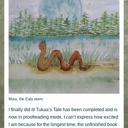
Mora, the Eala worm
I finally did it! Tukaa’s Tale has been completed and is
now in proofreading mode. I can’t express how excited
I am because for the longest time, the unfinished book