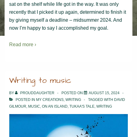
sat on the shelf while life got in the way. It was only
recently that I picked it up again, determined to finish it
by giving myself a deadline – midsummer 2024. And
now I’m happy to say I accomplished my goal.
Read more ›
Writing to music
BY
PROUDDAUGHTER
POSTED ON
AUGUST 15, 2024
POSTED IN
MY CREATIONS
,
WRITING
TAGGED WITH
DAVID
GILMOUR
,
MUSIC
,
ON AN ISLAND
,
TUKAA'S TALE
,
WRITING