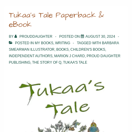
The
Tukaa’s Tale Paperback &
Moon
eBook
Bakery
BY
PROUDDAUGHTER
POSTED ON
AUGUST 30, 2024
POSTED IN
MY BOOKS
,
WRITING
TAGGED WITH
BARBARA
SMEARMAN ILLUSTRATOR
,
BOOKS
,
CHILDREN'S BOOKS
,
INDEPENDENT AUTHORS
,
MARION J CHARD
,
PROUD DAUGHTER
PUBLISHING
,
THE STORY OF Q
,
TUKAA'S TALE