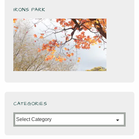
IRONS PARK
CATEGORIES
Categories