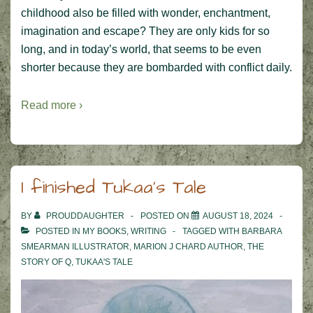
childhood also be filled with wonder, enchantment,
imagination and escape? They are only kids for so
long, and in today’s world, that seems to be even
shorter because they are bombarded with conflict daily.
Read more ›
I finished Tukaa’s Tale
BY
PROUDDAUGHTER
POSTED ON
AUGUST 18, 2024
POSTED IN
MY BOOKS
,
WRITING
TAGGED WITH
BARBARA
SMEARMAN ILLUSTRATOR
,
MARION J CHARD AUTHOR
,
THE
STORY OF Q
,
TUKAA'S TALE