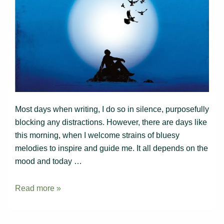
Most days when writing, I do so in silence, purposefully
blocking any distractions. However, there are days like
this morning, when I welcome strains of bluesy
melodies to inspire and guide me. It all depends on the
mood and today …
Writing
Read more »
to
music