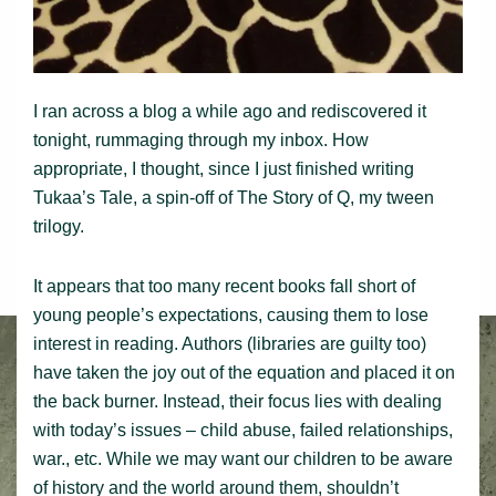
I ran across a blog a while ago and rediscovered it
tonight, rummaging through my inbox. How
appropriate, I thought, since I just finished writing
Tukaa’s Tale, a spin-off of The Story of Q, my tween
trilogy.
It appears that too many recent books fall short of
young people’s expectations, causing them to lose
interest in reading. Authors (libraries are guilty too)
have taken the joy out of the equation and placed it on
the back burner. Instead, their focus lies with dealing
with today’s issues – child abuse, failed relationships,
war., etc. While we may want our children to be aware
of history and the world around them, shouldn’t