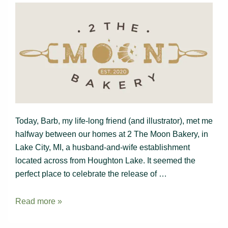
Today, Barb, my life-long friend (and illustrator), met me
halfway between our homes at 2 The Moon Bakery, in
Lake City, MI, a husband-and-wife establishment
located across from Houghton Lake. It seemed the
perfect place to celebrate the release of …
Lunch
Read more »
at
2