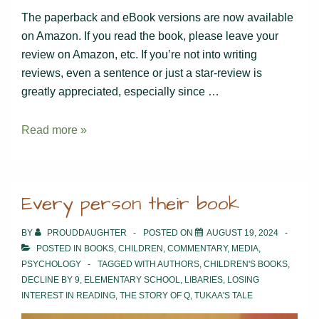
The paperback and eBook versions are now available
on Amazon. If you read the book, please leave your
review on Amazon, etc. If you’re not into writing
reviews, even a sentence or just a star-review is
greatly appreciated, especially since …
Tukaa’s
Read more »
Tale
Paperback
&
Every person their book
eBook
BY
PROUDDAUGHTER
POSTED ON
AUGUST 19, 2024
POSTED IN
BOOKS
,
CHILDREN
,
COMMENTARY
,
MEDIA
,
PSYCHOLOGY
TAGGED WITH
AUTHORS
,
CHILDREN'S BOOKS
,
DECLINE BY 9
,
ELEMENTARY SCHOOL
,
LIBARIES
,
LOSING
INTEREST IN READING
,
THE STORY OF Q
,
TUKAA'S TALE