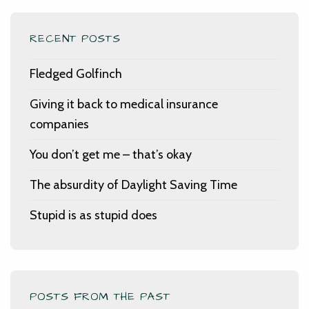
RECENT POSTS
Fledged Golfinch
Giving it back to medical insurance
companies
You don’t get me – that’s okay
The absurdity of Daylight Saving Time
Stupid is as stupid does
POSTS FROM THE PAST