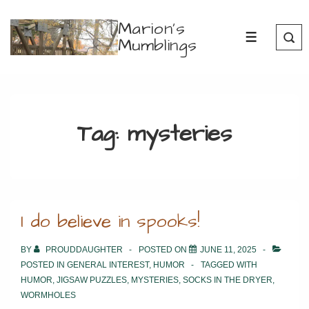
↓
Marion's
Skip
Mumblings
MENU
to
Main
Content
Tag:
mysteries
I do believe in spooks!
BY
PROUDDAUGHTER
POSTED ON
JUNE 11, 2025
POSTED IN
GENERAL INTEREST
,
HUMOR
TAGGED WITH
HUMOR
,
JIGSAW PUZZLES
,
MYSTERIES
,
SOCKS IN THE DRYER
,
WORMHOLES