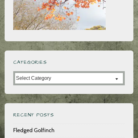
CATEGORIES
Categories
RECENT POSTS
Fledged Golfinch