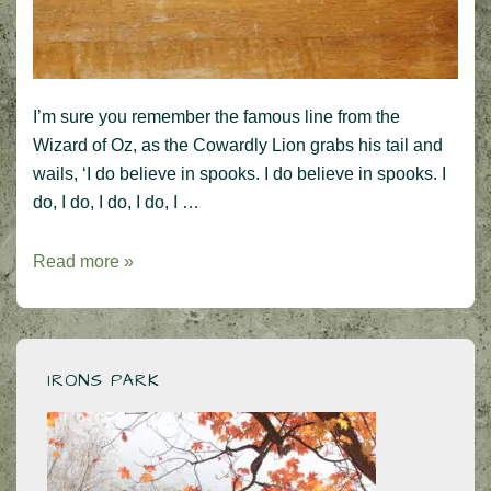
I’m sure you remember the famous line from the
Wizard of Oz, as the Cowardly Lion grabs his tail and
wails, ‘I do believe in spooks. I do believe in spooks. I
do, I do, I do, I do, I …
I
Read more »
do
believe
in
spooks!
IRONS PARK