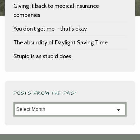
Giving it back to medical insurance
companies
You don’t get me – that’s okay
The absurdity of Daylight Saving Time
Stupid is as stupid does
POSTS FROM THE PAST
Posts
from
the
Past