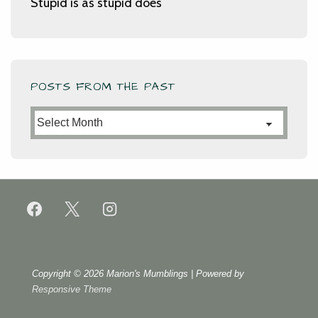
Stupid is as stupid does
POSTS FROM THE PAST
Posts
from
the
Past
Copyright © 2026
Marion's Mumblings
| Powered by
Responsive Theme