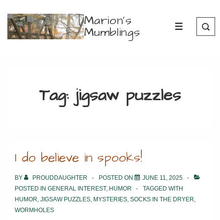
↓
Marion's
Skip
Mumblings
MENU
to
Main
Content
Tag:
jigsaw puzzles
I do believe in spooks!
BY
PROUDDAUGHTER
POSTED ON
JUNE 11, 2025
POSTED IN
GENERAL INTEREST
,
HUMOR
TAGGED WITH
HUMOR
,
JIGSAW PUZZLES
,
MYSTERIES
,
SOCKS IN THE DRYER
,
WORMHOLES