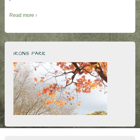
Read more ›
IRONS PARK