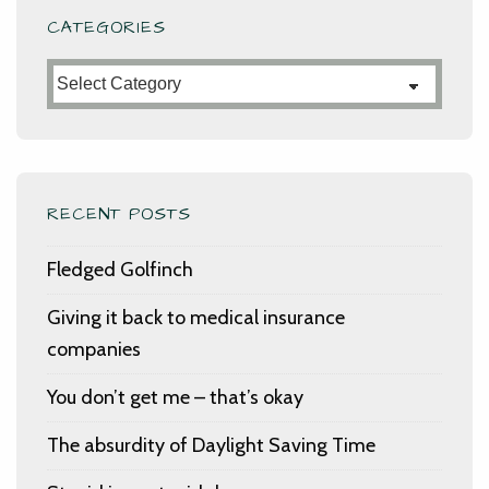
CATEGORIES
Categories
RECENT POSTS
Fledged Golfinch
Giving it back to medical insurance
companies
You don’t get me – that’s okay
The absurdity of Daylight Saving Time