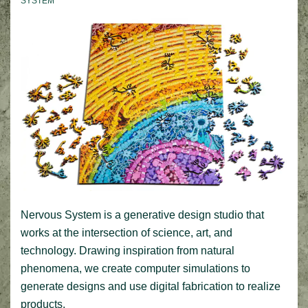
SYSTEM
Nervous System is a generative design studio that
works at the intersection of science, art, and
technology. Drawing inspiration from natural
phenomena, we create computer simulations to
generate designs and use digital fabrication to realize
products.