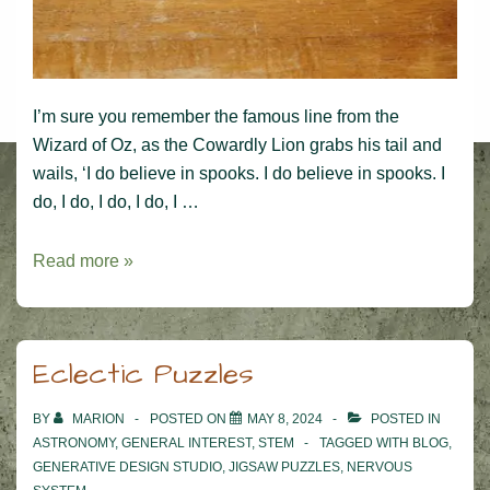
I’m sure you remember the famous line from the
Wizard of Oz, as the Cowardly Lion grabs his tail and
wails, ‘I do believe in spooks. I do believe in spooks. I
do, I do, I do, I do, I …
I
Read more »
do
believe
in
Eclectic Puzzles
spooks!
BY
MARION
POSTED ON
MAY 8, 2024
POSTED IN
ASTRONOMY
,
GENERAL INTEREST
,
STEM
TAGGED WITH
BLOG
,
GENERATIVE DESIGN STUDIO
,
JIGSAW PUZZLES
,
NERVOUS