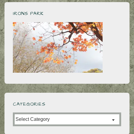
IRONS PARK
CATEGORIES
Categories