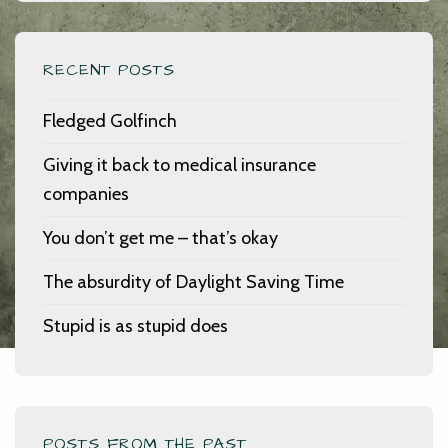
RECENT POSTS
Fledged Golfinch
Giving it back to medical insurance
companies
You don’t get me – that’s okay
The absurdity of Daylight Saving Time
Stupid is as stupid does
POSTS FROM THE PAST