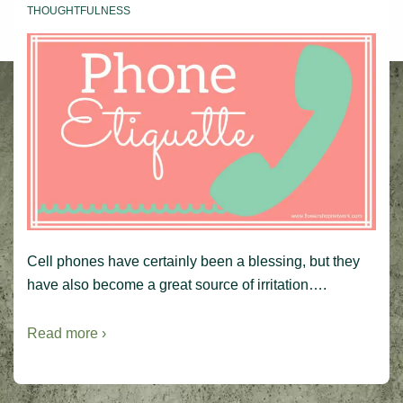
THOUGHTFULNESS
Cell phones have certainly been a blessing, but they
have also become a great source of irritation….
Read more ›