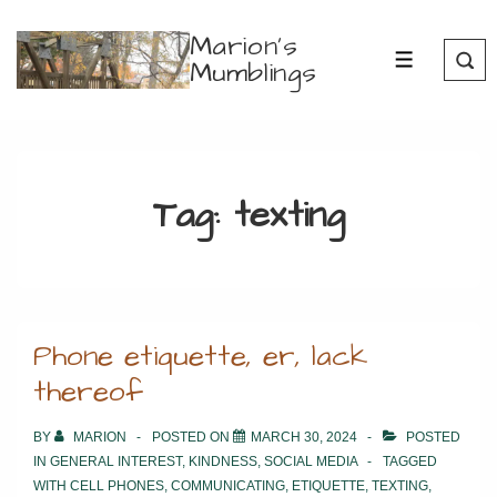
↓
Marion's
Skip
Mumblings
MENU
to
Main
Content
Tag:
texting
Phone etiquette, er, lack
thereof
BY
MARION
POSTED ON
MARCH 30, 2024
POSTED
IN
GENERAL INTEREST
,
KINDNESS
,
SOCIAL MEDIA
TAGGED
WITH
CELL PHONES
,
COMMUNICATING
,
ETIQUETTE
,
TEXTING
,