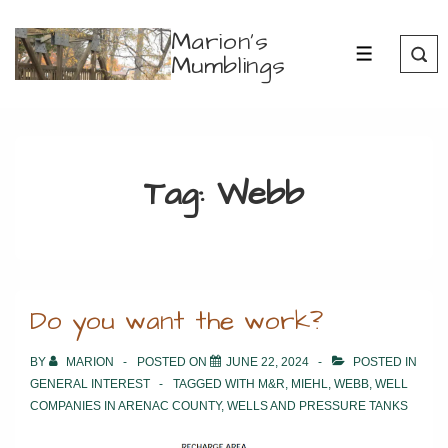
↓
Marion's
Skip
Mumblings
MENU
to
Main
Content
Tag:
Webb
Do you want the work?
BY
MARION
POSTED ON
JUNE 22, 2024
POSTED IN
GENERAL INTEREST
TAGGED WITH
M&R
,
MIEHL
,
WEBB
,
WELL
COMPANIES IN ARENAC COUNTY
,
WELLS AND PRESSURE TANKS