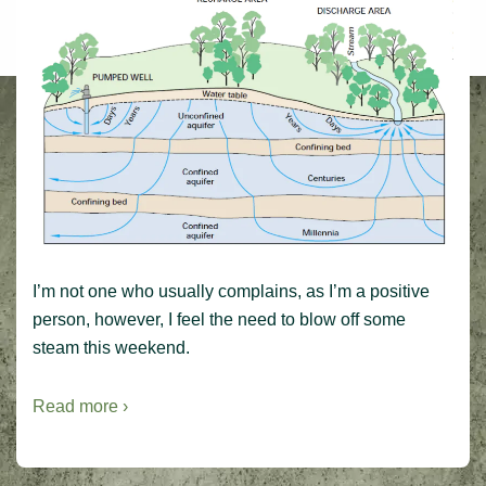
I’m not one who usually complains, as I’m a positive
person, however, I feel the need to blow off some
steam this weekend.
Read more ›