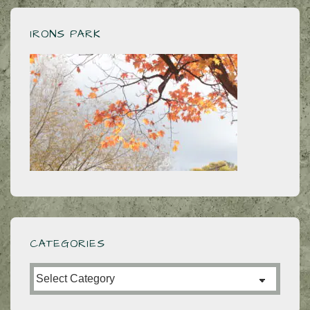
IRONS PARK
CATEGORIES
Categories