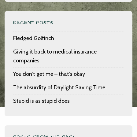
RECENT POSTS
Fledged Golfinch
Giving it back to medical insurance
companies
You don’t get me – that’s okay
The absurdity of Daylight Saving Time
Stupid is as stupid does
POSTS FROM THE PAST