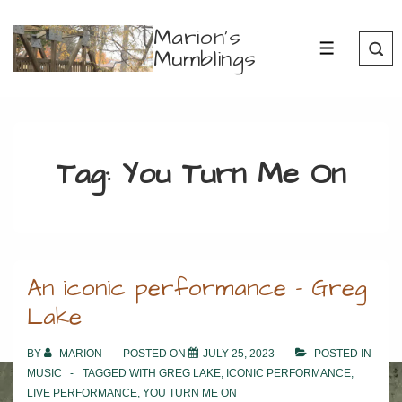
↓
Marion's
Skip
Mumblings
MENU
to
Main
Content
Tag:
You Turn Me On
An iconic performance – Greg
Lake
BY
MARION
POSTED ON
JULY 25, 2023
POSTED IN
MUSIC
TAGGED WITH
GREG LAKE
,
ICONIC PERFORMANCE
,
LIVE PERFORMANCE
,
YOU TURN ME ON