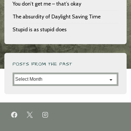
You don’t get me – that’s okay
The absurdity of Daylight Saving Time
Stupid is as stupid does
POSTS FROM THE PAST
Posts
from
the
Past