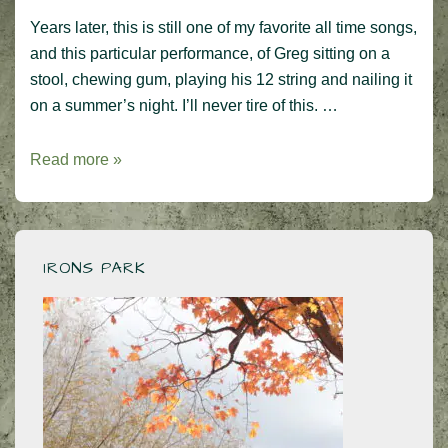
Years later, this is still one of my favorite all time songs,
and this particular performance, of Greg sitting on a
stool, chewing gum, playing his 12 string and nailing it
on a summer’s night. I’ll never tire of this. …
An
Read more »
iconic
performance
–
Greg
IRONS PARK
Lake