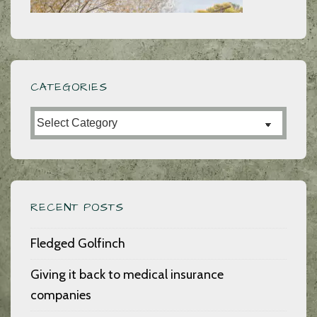
CATEGORIES
Categories
RECENT POSTS
Fledged Golfinch
Giving it back to medical insurance
companies