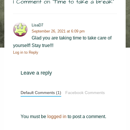
1 Comment on “
Time to take a break
”
LisaD7
September 26, 2021 at 6:09 pm
Glad you are taking time to take care of
yourself! Stay true!!!
Log in to Reply
Leave a reply
Default Comments (1)
Facebook Comments
You must be
logged in
to post a comment.