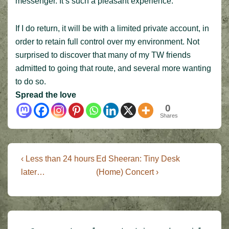
messenger. It’s such a pleasant experience.
If I do return, it will be with a limited private account, in
order to retain full control over my environment. Not
surprised to discover that many of my TW friends
admitted to going that route, and several more wanting
to do so.
Spread the love
0
Shares
Post
Previous
Next
‹ Less than 24 hours
Ed Sheeran: Tiny Desk
Post
Post
navigation
later…
(Home) Concert ›
is
is