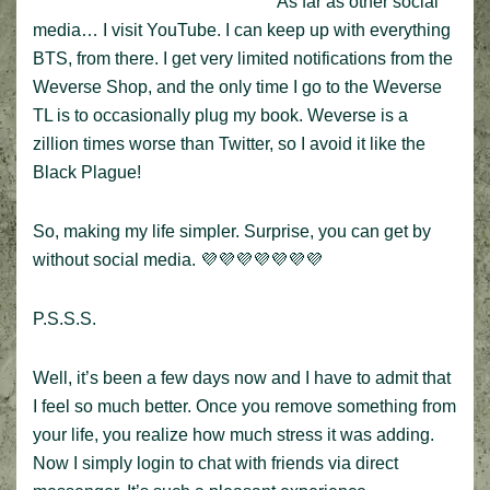
As far as other social
media… I visit YouTube. I can keep up with everything
BTS, from there. I get very limited notifications from the
Weverse Shop, and the only time I go to the Weverse
TL is to occasionally plug my book. Weverse is a
zillion times worse than Twitter, so I avoid it like the
Black Plague!
So, making my life simpler. Surprise, you can get by
without social media. 💜💜💜💜💜💜💜
P.S.S.S.
Well, it’s been a few days now and I have to admit that
I feel so much better. Once you remove something from
your life, you realize how much stress it was adding.
Now I simply login to chat with friends via direct