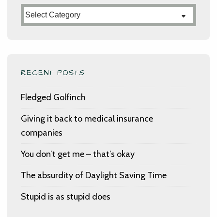
Categories
RECENT POSTS
Fledged Golfinch
Giving it back to medical insurance
companies
You don’t get me – that’s okay
The absurdity of Daylight Saving Time
Stupid is as stupid does