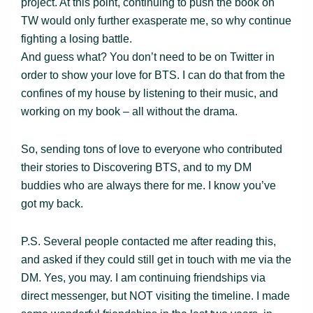
project. At this point, continuing to push the book on
TW would only further exasperate me, so why continue
fighting a losing battle.
And guess what? You don’t need to be on Twitter in
order to show your love for BTS. I can do that from the
confines of my house by listening to their music, and
working on my book – all without the drama.
So, sending tons of love to everyone who contributed
their stories to Discovering BTS, and to my DM
buddies who are always there for me. I know you’ve
got my back.
P.S. Several people contacted me after reading this,
and asked if they could still get in touch with me via the
DM. Yes, you may. I am continuing friendships via
direct messenger, but NOT visiting the timeline. I made