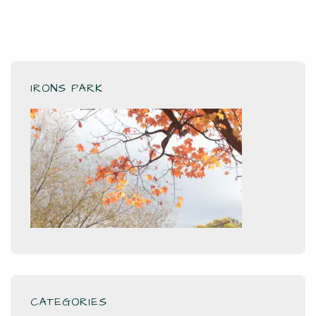
IRONS PARK
CATEGORIES