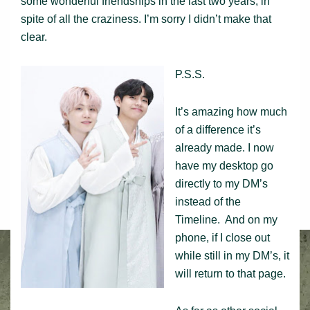
some wonderful friendships in the last two years, in
spite of all the craziness. I’m sorry I didn’t make that
clear.
P.S.S.
It’s amazing how much
of a difference it’s
already made. I now
have my desktop go
directly to my DM’s
instead of the
Timeline. And on my
phone, if I close out
while still in my DM’s, it
will return to that page.