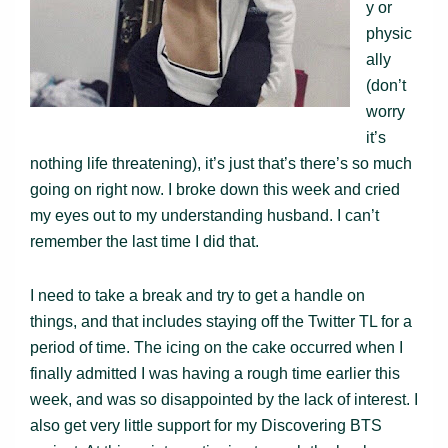
y or
physic
ally
(don’t
worry
it’s
nothing life threatening), it’s just that’s there’s so much
going on right now. I broke down this week and cried
my eyes out to my understanding husband. I can’t
remember the last time I did that.
I need to take a break and try to get a handle on
things, and that includes staying off the Twitter TL for a
period of time. The icing on the cake occurred when I
finally admitted I was having a rough time earlier this
week, and was so disappointed by the lack of interest. I
also get very little support for my Discovering BTS