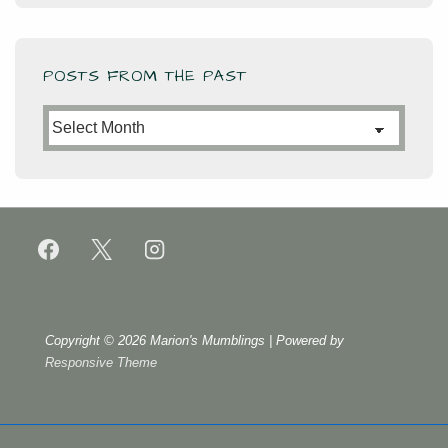
POSTS FROM THE PAST
Posts
from
the
Past
Copyright © 2026
Marion's Mumblings
| Powered by
Responsive Theme