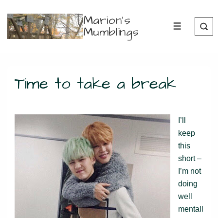
↓
Marion's
Skip
Mumblings
MENU
to
Main
Content
Time to take a break
I’ll
keep
this
short –
I’m not
doing
well
mentall