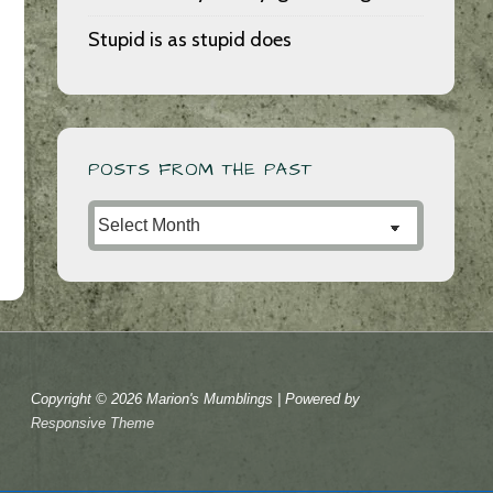
Stupid is as stupid does
POSTS FROM THE PAST
Posts
from
the
Past
Copyright © 2026
Marion's Mumblings
| Powered by
Responsive Theme