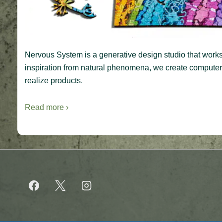
Nervous System is a generative design studio that works 
inspiration from natural phenomena, we create computer s
realize products.
Read more ›