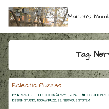
↓
Skip
Marion's Mumb
to
Main
Content
Tag:
Ner
Eclectic Puzzles
BY
MARION
POSTED ON
MAY 8, 2024
POSTED IN
AS
DESIGN STUDIO
,
JIGSAW PUZZLES
,
NERVOUS SYSTEM