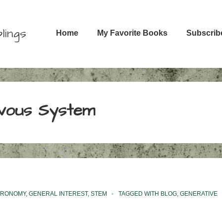
Main
lings
Home
My Favorite Books
Subscrib
Navigation
vous System
TRONOMY
,
GENERAL INTEREST
,
STEM
TAGGED WITH
BLOG
,
GENERATIVE