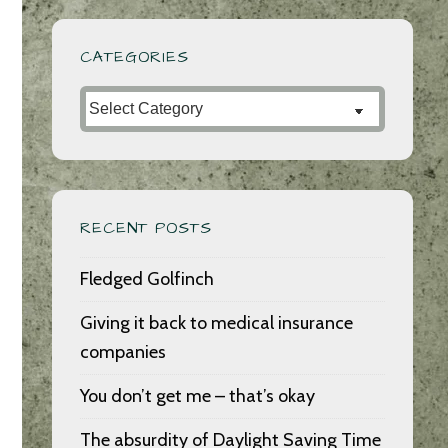
CATEGORIES
Categories
RECENT POSTS
Fledged Golfinch
Giving it back to medical insurance
companies
You don’t get me – that’s okay
The absurdity of Daylight Saving Time