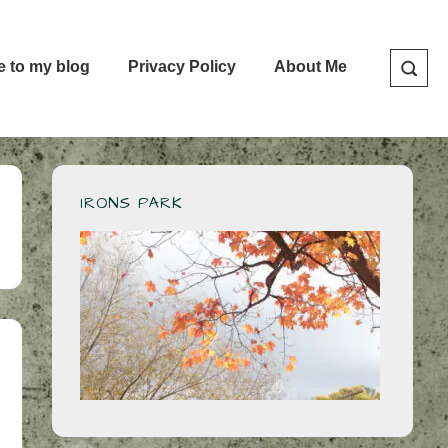
e to my blog
Privacy Policy
About Me
IRONS PARK