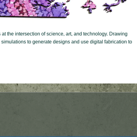
at the intersection of science, art, and technology. Drawing
imulations to generate designs and use digital fabrication to