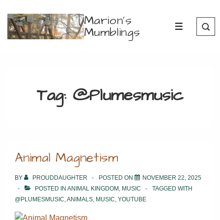
↓
Marion's
Skip
Mumblings
MENU
to
Main
Content
Tag:
@Plumesmusic
Animal Magnetism
BY
PROUDDAUGHTER
POSTED ON
NOVEMBER 22, 2025
POSTED IN
ANIMAL KINGDOM
,
MUSIC
TAGGED WITH
@PLUMESMUSIC
,
ANIMALS
,
MUSIC
,
YOUTUBE