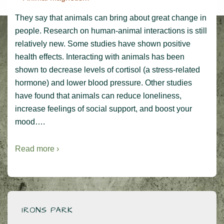
They say that animals can bring about great change in
people. Research on human-animal interactions is still
relatively new. Some studies have shown positive
health effects. Interacting with animals has been
shown to decrease levels of cortisol (a stress-related
hormone) and lower blood pressure. Other studies
have found that animals can reduce loneliness,
increase feelings of social support, and boost your
mood….
Read more ›
IRONS PARK