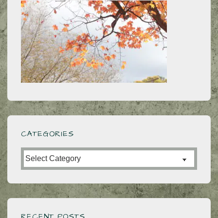
CATEGORIES
Categories
RECENT POSTS