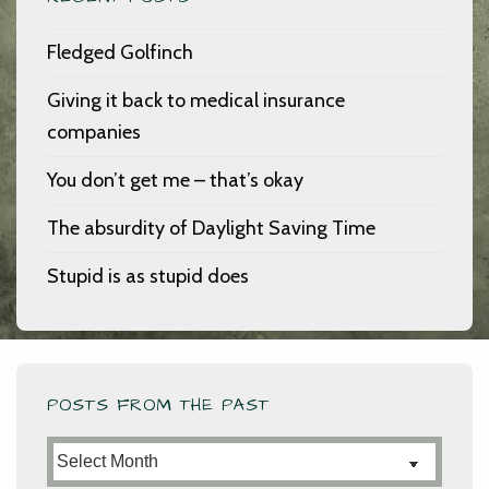
Fledged Golfinch
Giving it back to medical insurance
companies
You don’t get me – that’s okay
The absurdity of Daylight Saving Time
Stupid is as stupid does
POSTS FROM THE PAST
Posts
from