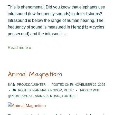
This is phenomenal. Did you know that elephants use
infrasound (low frequency sounds) to detect storms?
Infrasound is below the range of human hearing. The
frequency of sound is measured in Hertz (Hz = cycles
per second) and the infrasonic …
Elephants’
Read more »
innate
sense
of
Animal Magnetism
hearing
BY
PROUDDAUGHTER
POSTED ON
NOVEMBER 22, 2025
POSTED IN
ANIMAL KINGDOM
,
MUSIC
TAGGED WITH
@PLUMESMUSIC
,
ANIMALS
,
MUSIC
,
YOUTUBE