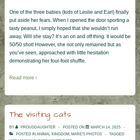
One of the three babies (kids of Leslie and Earl) finally
put aside her fears. When I opened the door sporting a
tasty peanut, I simply hoped that she wouldn’t run
away. Will she stay? It’s an on and off thing. It would be
50/50 shot! However, she not only remained but as
you’ve seen, approached with little hesitation
demonstrating her four-foot shuffle.
Read more ›
The visiting cats
BY
PROUDDAUGHTER
POSTED ON
MARCH 14, 2025
POSTED IN
ANIMAL KINGDOM
,
MARE'S PHOTOS
TAGGED