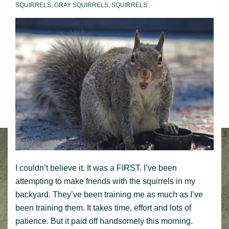
beast
SQUIRRELS
,
GRAY SQUIRRELS
,
SQUIRRELS
I couldn’t believe it. It was a FIRST. I’ve been
attempting to make friends with the squirrels in my
backyard. They’ve been training me as much as I’ve
been training them. It takes time, effort and lots of
patience. But it paid off handsomely this morning.