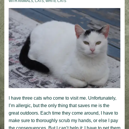
WITH
ANIMALS
,
CATS
,
WHITE CATS
I have three cats who come to visit me. Unfortunately,
I’m allergic, but the only thing that saves me is the
great outdoors. Each time they come around, I have to
make sure to thoroughly scrub my hands, or else I pay
the consequences. But I can’t help it; I have to pet them