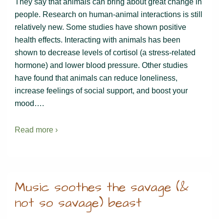
They say that animals can bring about great change in
people. Research on human-animal interactions is still
relatively new. Some studies have shown positive
health effects. Interacting with animals has been
shown to decrease levels of cortisol (a stress-related
hormone) and lower blood pressure. Other studies
have found that animals can reduce loneliness,
increase feelings of social support, and boost your
mood….
Read more ›
Music soothes the savage (&
not so savage) beast