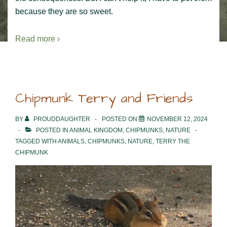
because they are so sweet.
Read more ›
Chipmunk Terry and Friends
BY
PROUDDAUGHTER
POSTED ON
NOVEMBER 12, 2024
POSTED IN
ANIMAL KINGDOM
,
CHIPMUNKS
,
NATURE
TAGGED WITH
ANIMALS
,
CHIPMUNKS
,
NATURE
,
TERRY THE
CHIPMUNK