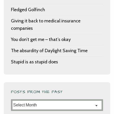
Fledged Golfinch
Giving it back to medical insurance
companies
You don’t get me – that’s okay
The absurdity of Daylight Saving Time
Stupid is as stupid does
POSTS FROM THE PAST
Posts
from