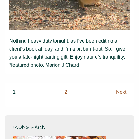
Nothing heavy duty tonight, as I’ve been editing a
client’s book all day, and I’m a bit burnt-out. So, I give
you a late-night parting gift. Enjoy nature’s tranquility.
*featured photo, Marion J Chard
Posts
1
2
Next
pagination
IRONS PARK