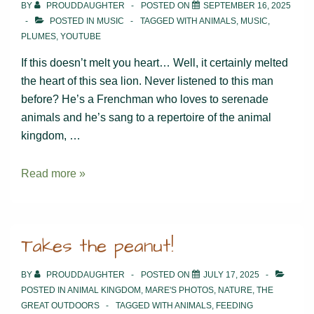
BY
PROUDDAUGHTER
POSTED ON
SEPTEMBER 16, 2025
POSTED IN
MUSIC
TAGGED WITH
ANIMALS
,
MUSIC
,
PLUMES
,
YOUTUBE
If this doesn’t melt you heart… Well, it certainly melted
the heart of this sea lion. Never listened to this man
before? He’s a Frenchman who loves to serenade
animals and he’s sang to a repertoire of the animal
kingdom, …
Music
Read more »
soothes
the
savage
Takes the peanut!
(&
not
BY
PROUDDAUGHTER
POSTED ON
JULY 17, 2025
so
POSTED IN
ANIMAL KINGDOM
,
MARE'S PHOTOS
,
NATURE
,
THE
savage)
GREAT OUTDOORS
TAGGED WITH
ANIMALS
,
FEEDING