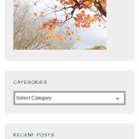
CATEGORIES
Categories
RECENT POSTS