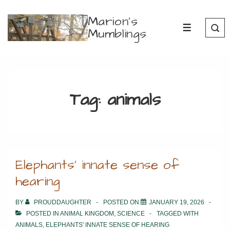
↓
Marion's
Skip
Mumblings
MENU
to
Main
Content
Tag:
animals
Elephants’ innate sense of
hearing
BY
PROUDDAUGHTER
POSTED ON
JANUARY 19, 2026
POSTED IN
ANIMAL KINGDOM
,
SCIENCE
TAGGED WITH
ANIMALS
,
ELEPHANTS' INNATE SENSE OF HEARING