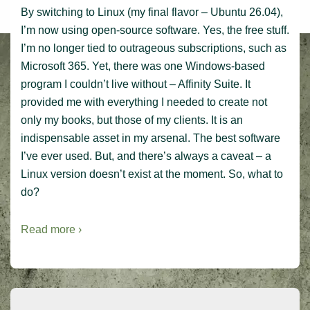
By switching to Linux (my final flavor – Ubuntu 26.04),
I’m now using open-source software. Yes, the free stuff.
I’m no longer tied to outrageous subscriptions, such as
Microsoft 365. Yet, there was one Windows-based
program I couldn’t live without – Affinity Suite. It
provided me with everything I needed to create not
only my books, but those of my clients. It is an
indispensable asset in my arsenal. The best software
I’ve ever used. But, and there’s always a caveat – a
Linux version doesn’t exist at the moment. So, what to
do?
Read more ›