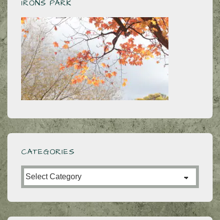
IRONS PARK
CATEGORIES
Categories