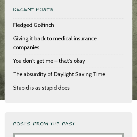
RECENT POSTS
Fledged Golfinch
Giving it back to medical insurance
companies
You don’t get me – that’s okay
The absurdity of Daylight Saving Time
Stupid is as stupid does
POSTS FROM THE PAST
Posts