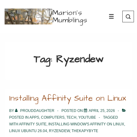
↓
Marion's
Skip
Mumblings
MENU
to
Main
Content
Tag:
Ryzendew
Installing Affinity Suite on Linux
BY
PROUDDAUGHTER
POSTED ON
APRIL 25, 2026
POSTED IN
APPS
,
COMPUTERS
,
TECH
,
YOUTUBE
TAGGED
WITH
AFFINITY SUITE
,
INSTALLING WINDOW'S AFFINITY ON LINUX
,
LINUX UBUNTU 26.04
,
RYZENDEW
,
THEKAPYBYTE