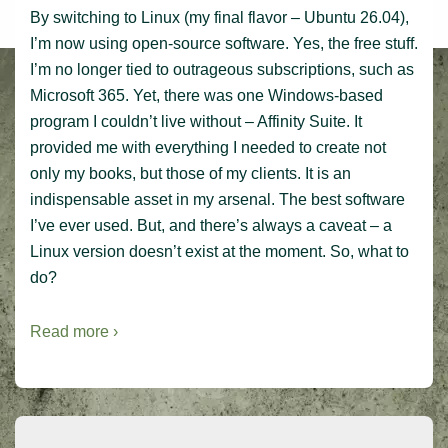
By switching to Linux (my final flavor – Ubuntu 26.04),
I’m now using open-source software. Yes, the free stuff.
I’m no longer tied to outrageous subscriptions, such as
Microsoft 365. Yet, there was one Windows-based
program I couldn’t live without – Affinity Suite. It
provided me with everything I needed to create not
only my books, but those of my clients. It is an
indispensable asset in my arsenal. The best software
I’ve ever used. But, and there’s always a caveat – a
Linux version doesn’t exist at the moment. So, what to
do?
Read more ›