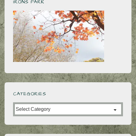
IRONS PARK
CATEGORIES
Categories