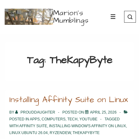
↓
Marion's
Skip
Mumblings
MENU
to
Main
Content
Tag:
TheKapyByte
Installing Affinity Suite on Linux
BY
PROUDDAUGHTER
POSTED ON
APRIL 25, 2026
POSTED IN
APPS
,
COMPUTERS
,
TECH
,
YOUTUBE
TAGGED
WITH
AFFINITY SUITE
,
INSTALLING WINDOW'S AFFINITY ON LINUX
,
LINUX UBUNTU 26.04
,
RYZENDEW
,
THEKAPYBYTE