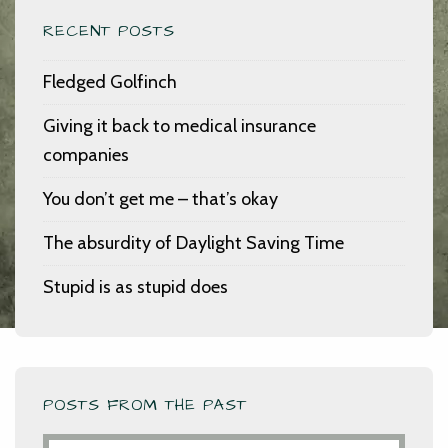
RECENT POSTS
Fledged Golfinch
Giving it back to medical insurance
companies
You don’t get me – that’s okay
The absurdity of Daylight Saving Time
Stupid is as stupid does
POSTS FROM THE PAST
Posts