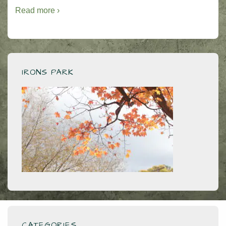
Read more ›
IRONS PARK
CATEGORIES