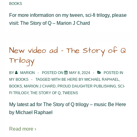
BOOKS
For more information on my tween, sci-fi trilogy, please
visit: The Story of Q – Marion J Chard
New video ad – The Story of Q
Trilogy
BY
MARION
POSTED ON
MAY 8, 2024
POSTED IN
MY BOOKS
TAGGED WITH
BE HERE BY MICHAEL RAPHAEL
,
BOOKS
,
MARION J CHARD
,
PROUD DAUGHTER PUBLISHING
,
SCI-
FI TRILOGY
,
THE STORY OF Q
,
TWEENS
My latest ad for The Story of Q trilogy – music Be Here
by Michael Raphael
Read more ›