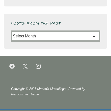
POSTS FROM THE PAST
Posts
from
the
Past
Copyright © 2026
Marion's Mumblings
| Powered by
Responsive Theme