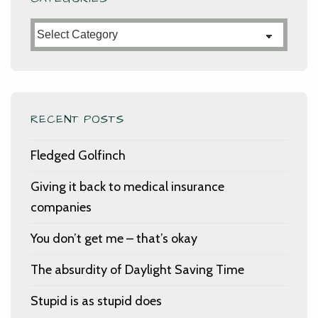
Categories
RECENT POSTS
Fledged Golfinch
Giving it back to medical insurance
companies
You don’t get me – that’s okay
The absurdity of Daylight Saving Time
Stupid is as stupid does