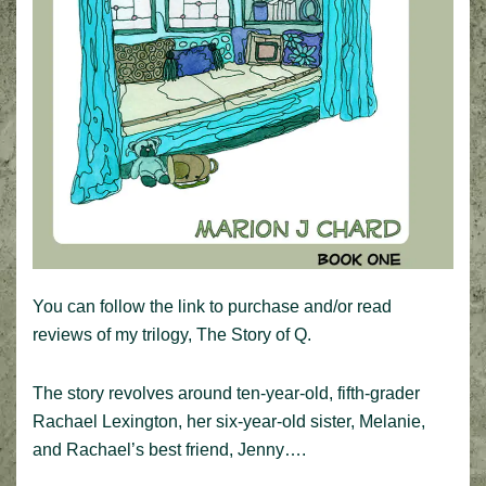
You can follow the link to purchase and/or read
reviews of my trilogy, The Story of Q.
The story revolves around ten-year-old, fifth-grader
Rachael Lexington, her six-year-old sister, Melanie,
and Rachael’s best friend, Jenny….