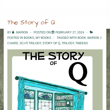
The Story of Q
BY
MARION
POSTED ON
FEBRUARY 27, 2024
POSTED IN
BOOKS
,
MY BOOKS
TAGGED WITH
BOOK
,
MARION J
CHARD
,
SCI-FI TRILOGY
,
STORY OF Q
,
TRILOGY
,
TWEENS