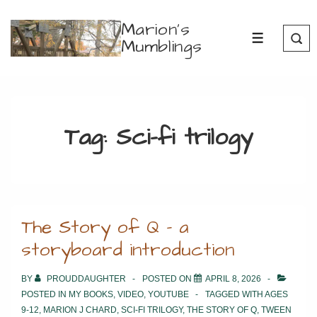
↓
Marion's
Skip
Mumblings
MENU
to
Main
Content
Tag:
Sci-fi trilogy
The Story of Q – a
storyboard introduction
BY
PROUDDAUGHTER
POSTED ON
APRIL 8, 2026
POSTED IN
MY BOOKS
,
VIDEO
,
YOUTUBE
TAGGED WITH
AGES
9-12
,
MARION J CHARD
,
SCI-FI TRILOGY
,
THE STORY OF Q
,
TWEEN