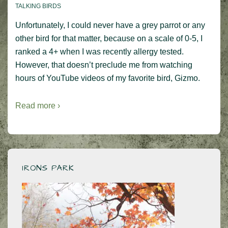
TALKING BIRDS
Unfortunately, I could never have a grey parrot or any
other bird for that matter, because on a scale of 0-5, I
ranked a 4+ when I was recently allergy tested.
However, that doesn’t preclude me from watching
hours of YouTube videos of my favorite bird, Gizmo.
Read more ›
IRONS PARK