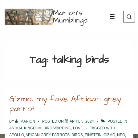
↓
Marion's
Skip
Mumblings
MENU
to
Main
Content
Tag:
talking birds
Gizmo, my fave African grey
parrot
BY
MARION
POSTED ON
APRIL 5, 2024
POSTED IN
ANIMAL KINGDOM
,
BIRDS/BIRDING
,
LOVE
TAGGED WITH
APOLLO
,
ARICAN GREY PARROTS
,
BIRDS
,
EINSTEIN
,
GIZMO
,
NEO
,