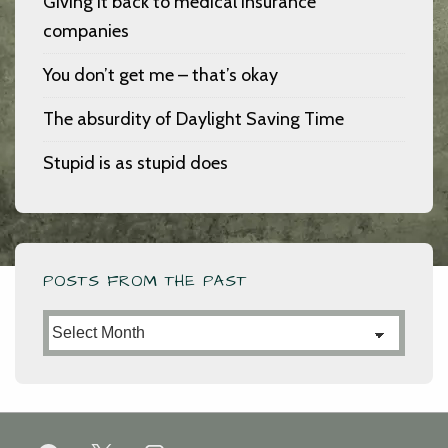
Giving it back to medical insurance
companies
You don’t get me – that’s okay
The absurdity of Daylight Saving Time
Stupid is as stupid does
POSTS FROM THE PAST
Posts
from
the
Past