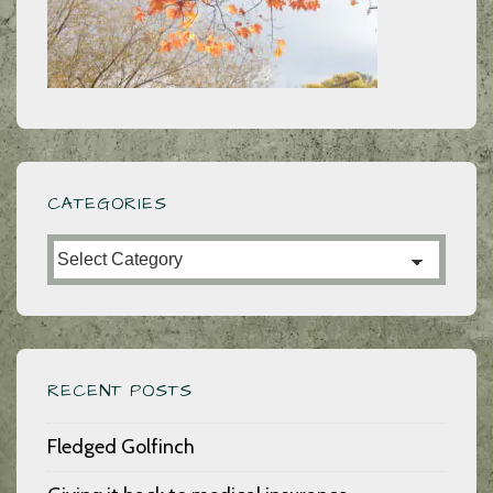
CATEGORIES
Categories
RECENT POSTS
Fledged Golfinch