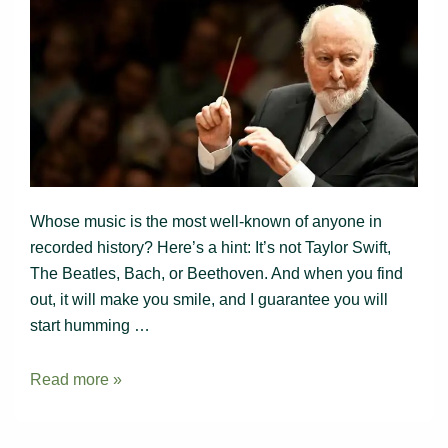
Whose music is the most well-known of anyone in
recorded history? Here’s a hint: It’s not Taylor Swift,
The Beatles, Bach, or Beethoven. And when you find
out, it will make you smile, and I guarantee you will
start humming …
Guaranteed
Read more »
to
make