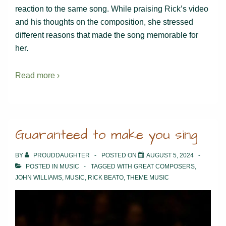
reaction to the same song. While praising Rick’s video
and his thoughts on the composition, she stressed
different reasons that made the song memorable for
her.
Read more ›
Guaranteed to make you sing
BY
PROUDDAUGHTER
POSTED ON
AUGUST 5, 2024
POSTED IN
MUSIC
TAGGED WITH
GREAT COMPOSERS
,
JOHN WILLIAMS
,
MUSIC
,
RICK BEATO
,
THEME MUSIC