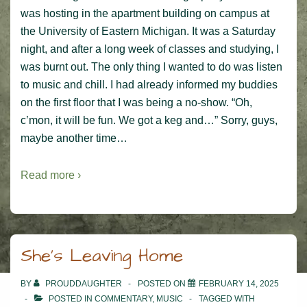
was hosting in the apartment building on campus at
the University of Eastern Michigan. It was a Saturday
night, and after a long week of classes and studying, I
was burnt out. The only thing I wanted to do was listen
to music and chill. I had already informed my buddies
on the first floor that I was being a no-show. “Oh,
c’mon, it will be fun. We got a keg and…” Sorry, guys,
maybe another time…
Read more ›
She’s Leaving Home
BY
PROUDDAUGHTER
POSTED ON
FEBRUARY 14, 2025
POSTED IN
COMMENTARY
,
MUSIC
TAGGED WITH