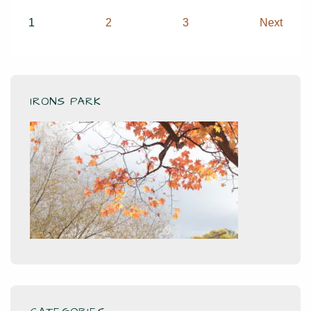
you
Posts
1
2
3
Next
sing
pagination
IRONS PARK