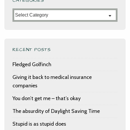
CATEGORIES
Categories
RECENT POSTS
Fledged Golfinch
Giving it back to medical insurance
companies
You don’t get me – that’s okay
The absurdity of Daylight Saving Time
Stupid is as stupid does