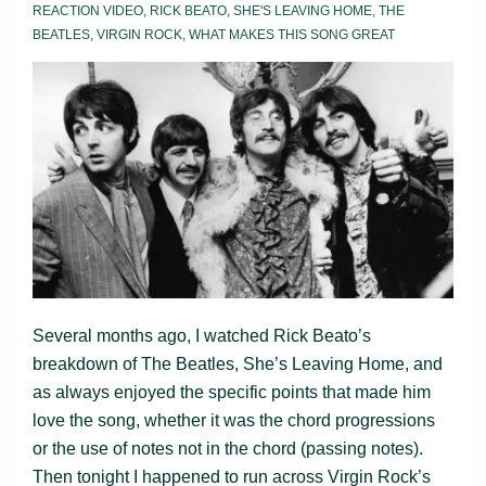
REACTION VIDEO
,
RICK BEATO
,
SHE'S LEAVING HOME
,
THE
BEATLES
,
VIRGIN ROCK
,
WHAT MAKES THIS SONG GREAT
Several months ago, I watched Rick Beato’s
breakdown of The Beatles, She’s Leaving Home, and
as always enjoyed the specific points that made him
love the song, whether it was the chord progressions
or the use of notes not in the chord (passing notes).
Then tonight I happened to run across Virgin Rock’s