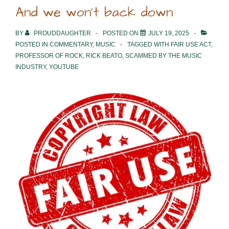
And we won’t back down
BY
PROUDDAUGHTER
POSTED ON
JULY 19, 2025
POSTED IN
COMMENTARY
,
MUSIC
TAGGED WITH
FAIR USE ACT
,
PROFESSOR OF ROCK
,
RICK BEATO
,
SCAMMED BY THE MUSIC
INDUSTRY
,
YOUTUBE