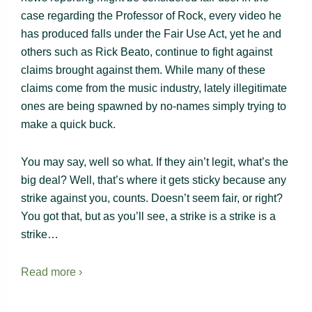
case regarding the Professor of Rock, every video he
has produced falls under the Fair Use Act, yet he and
others such as Rick Beato, continue to fight against
claims brought against them. While many of these
claims come from the music industry, lately illegitimate
ones are being spawned by no-names simply trying to
make a quick buck.
You may say, well so what. If they ain’t legit, what’s the
big deal? Well, that’s where it gets sticky because any
strike against you, counts. Doesn’t seem fair, or right?
You got that, but as you’ll see, a strike is a strike is a
strike…
Read more ›