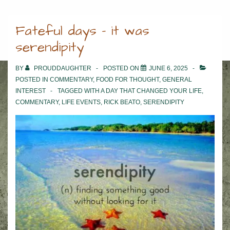
Fateful days – it was
serendipity
BY
PROUDDAUGHTER
POSTED ON
JUNE 6, 2025
POSTED IN
COMMENTARY
,
FOOD FOR THOUGHT
,
GENERAL
INTEREST
TAGGED WITH
A DAY THAT CHANGED YOUR LIFE
,
COMMENTARY
,
LIFE EVENTS
,
RICK BEATO
,
SERENDIPITY