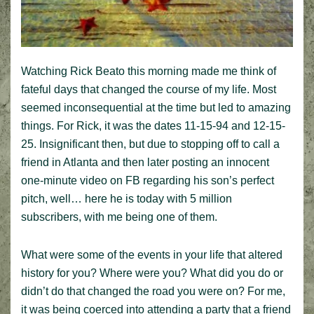
Watching Rick Beato this morning made me think of
fateful days that changed the course of my life. Most
seemed inconsequential at the time but led to amazing
things. For Rick, it was the dates 11-15-94 and 12-15-
25. Insignificant then, but due to stopping off to call a
friend in Atlanta and then later posting an innocent
one-minute video on FB regarding his son’s perfect
pitch, well… here he is today with 5 million
subscribers, with me being one of them.
What were some of the events in your life that altered
history for you? Where were you? What did you do or
didn’t do that changed the road you were on? For me,
it was being coerced into attending a party that a friend