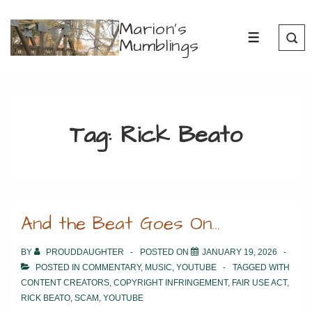
↓
Marion's
Skip
Mumblings
MENU
to
Main
Content
Tag:
Rick Beato
And the Beat Goes On…
BY
PROUDDAUGHTER
POSTED ON
JANUARY 19, 2026
POSTED IN
COMMENTARY
,
MUSIC
,
YOUTUBE
TAGGED WITH
CONTENT CREATORS
,
COPYRIGHT INFRINGEMENT
,
FAIR USE ACT
,
RICK BEATO
,
SCAM
,
YOUTUBE