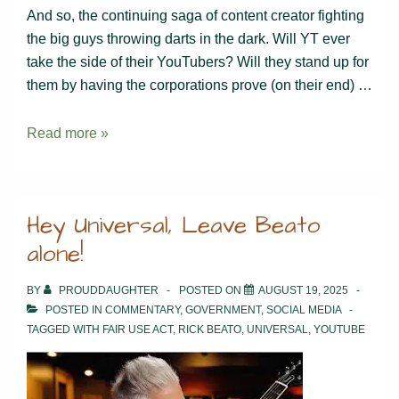
And so, the continuing saga of content creator fighting
the big guys throwing darts in the dark. Will YT ever
take the side of their YouTubers? Will they stand up for
them by having the corporations prove (on their end) …
And
Read more »
the
Beat
Goes
Hey Universal, Leave Beato
On…
alone!
BY
PROUDDAUGHTER
POSTED ON
AUGUST 19, 2025
POSTED IN
COMMENTARY
,
GOVERNMENT
,
SOCIAL MEDIA
TAGGED WITH
FAIR USE ACT
,
RICK BEATO
,
UNIVERSAL
,
YOUTUBE