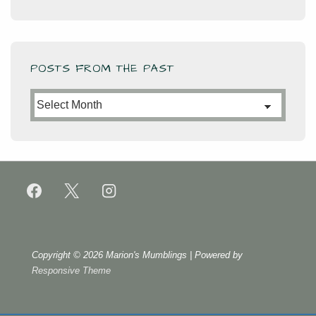
POSTS FROM THE PAST
Posts
from
the
Past
Copyright © 2026
Marion's Mumblings
| Powered by
Responsive Theme