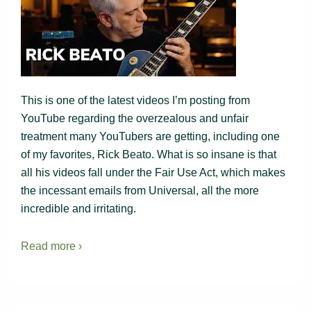
This is one of the latest videos I’m posting from
YouTube regarding the overzealous and unfair
treatment many YouTubers are getting, including one
of my favorites, Rick Beato. What is so insane is that
all his videos fall under the Fair Use Act, which makes
the incessant emails from Universal, all the more
incredible and irritating.
Read more ›