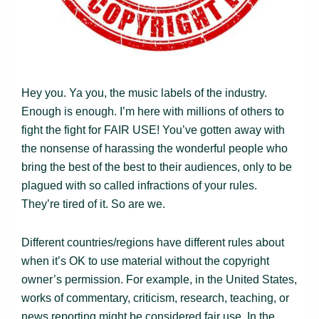
Hey you. Ya you, the music labels of the industry.
Enough is enough. I’m here with millions of others to
fight the fight for FAIR USE! You’ve gotten away with
the nonsense of harassing the wonderful people who
bring the best of the best to their audiences, only to be
plagued with so called infractions of your rules.
They’re tired of it. So are we.
Different countries/regions have different rules about
when it’s OK to use material without the copyright
owner’s permission. For example, in the United States,
works of commentary, criticism, research, teaching, or
news reporting might be considered fair use. In the