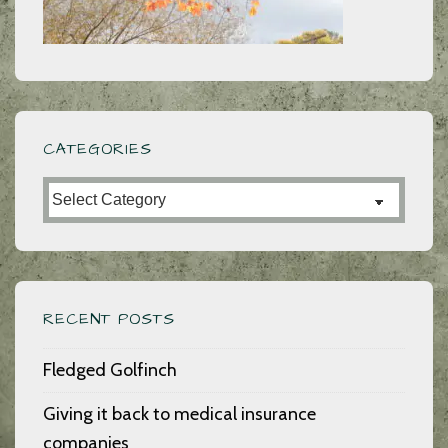
ever
written
CATEGORIES
Categories
RECENT POSTS
Fledged Golfinch
Giving it back to medical insurance
companies