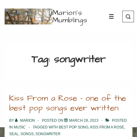
↓
Marion's
Skip
Mumblings
MENU
to
Main
Content
Tag:
songwriter
Kiss From a Rose – one of the
best pop songs ever written
BY
MARION
POSTED ON
MARCH 28, 2023
POSTED
IN
MUSIC
TAGGED WITH
BEST POP SONG
,
KISS FROM A ROSE
,
SEAL
,
SONGS
,
SONGWRITER