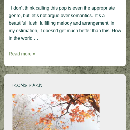
I don’t think calling this pop is even the appropriate
genre, but let’s not argue over semantics. It’s a
beautiful, lush, fulfilling melody and arrangement. In
my estimation, it doesn’t get much better than this. How
in the world …
Kiss
Read more »
From
a
Rose
–
IRONS PARK
one
of
the
best
pop
songs