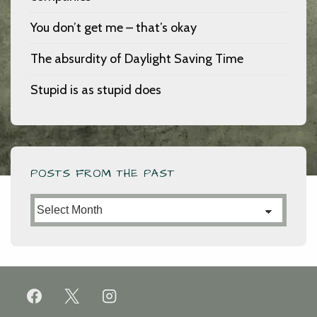
You don’t get me – that’s okay
The absurdity of Daylight Saving Time
Stupid is as stupid does
POSTS FROM THE PAST
Posts
from
the
Past