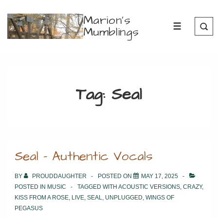
↓
Marion's
Skip
Mumblings
MENU
to
Main
Content
Tag:
Seal
Seal – Authentic Vocals
BY
PROUDDAUGHTER
POSTED ON
MAY 17, 2025
POSTED IN
MUSIC
TAGGED WITH
ACOUSTIC VERSIONS
,
CRAZY
,
KISS FROM A ROSE
,
LIVE
,
SEAL
,
UNPLUGGED
,
WINGS OF
PEGASUS