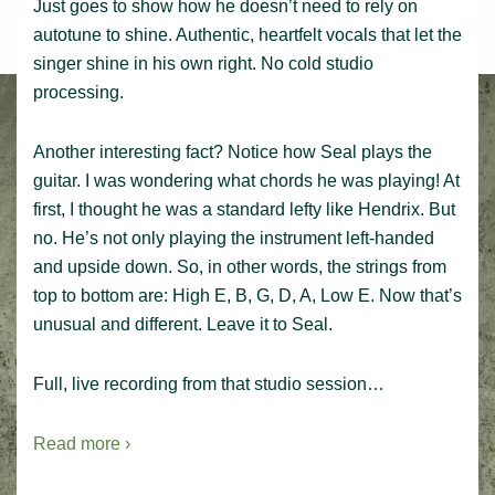
Just goes to show how he doesn’t need to rely on
autotune to shine. Authentic, heartfelt vocals that let the
singer shine in his own right. No cold studio
processing.
Another interesting fact? Notice how Seal plays the
guitar. I was wondering what chords he was playing! At
first, I thought he was a standard lefty like Hendrix. But
no. He’s not only playing the instrument left-handed
and upside down. So, in other words, the strings from
top to bottom are: High E, B, G, D, A, Low E. Now that’s
unusual and different. Leave it to Seal.
Full, live recording from that studio session…
Read more ›