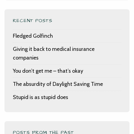
RECENT POSTS
Fledged Golfinch
Giving it back to medical insurance
companies
You don’t get me – that’s okay
The absurdity of Daylight Saving Time
Stupid is as stupid does
POSTS FROM THE PAST