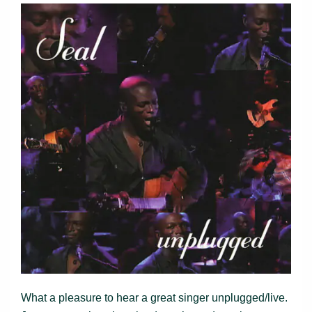
What a pleasure to hear a great singer unplugged/live.