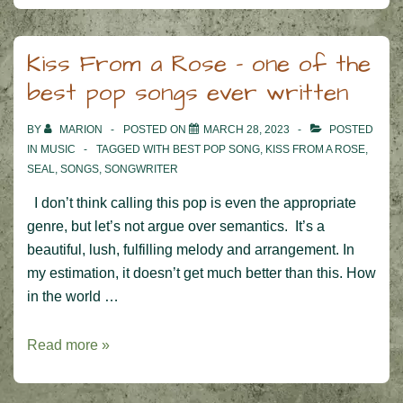
Kiss From a Rose – one of the
best pop songs ever written
BY
MARION
POSTED ON
MARCH 28, 2023
POSTED
IN
MUSIC
TAGGED WITH
BEST POP SONG
,
KISS FROM A ROSE
,
SEAL
,
SONGS
,
SONGWRITER
I don’t think calling this pop is even the appropriate
genre, but let’s not argue over semantics. It’s a
beautiful, lush, fulfilling melody and arrangement. In
my estimation, it doesn’t get much better than this. How
in the world …
Kiss
Read more »
From
a