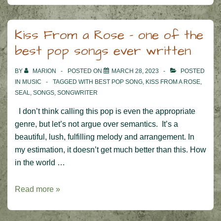
Kiss From a Rose – one of the
best pop songs ever written
BY
MARION
POSTED ON
MARCH 28, 2023
POSTED
IN
MUSIC
TAGGED WITH
BEST POP SONG
,
KISS FROM A ROSE
,
SEAL
,
SONGS
,
SONGWRITER
I don’t think calling this pop is even the appropriate
genre, but let’s not argue over semantics. It’s a
beautiful, lush, fulfilling melody and arrangement. In
my estimation, it doesn’t get much better than this. How
in the world …
Kiss
Read more »
From
a