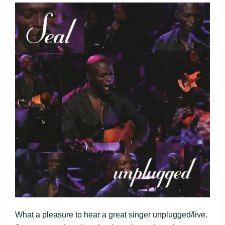
What a pleasure to hear a great singer unplugged/live.