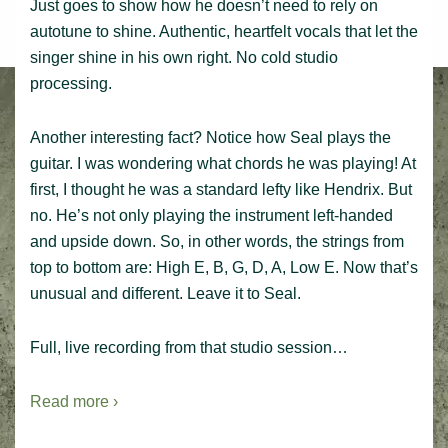
Just goes to show how he doesn’t need to rely on
autotune to shine. Authentic, heartfelt vocals that let the
singer shine in his own right. No cold studio
processing.
Another interesting fact? Notice how Seal plays the
guitar. I was wondering what chords he was playing! At
first, I thought he was a standard lefty like Hendrix. But
no. He’s not only playing the instrument left-handed
and upside down. So, in other words, the strings from
top to bottom are: High E, B, G, D, A, Low E. Now that’s
unusual and different. Leave it to Seal.
Full, live recording from that studio session…
Read more ›