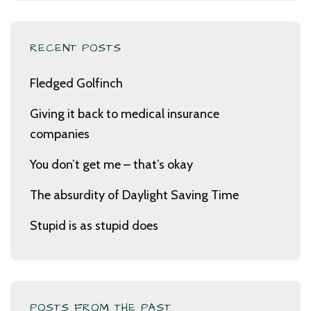
RECENT POSTS
Fledged Golfinch
Giving it back to medical insurance
companies
You don’t get me – that’s okay
The absurdity of Daylight Saving Time
Stupid is as stupid does
POSTS FROM THE PAST