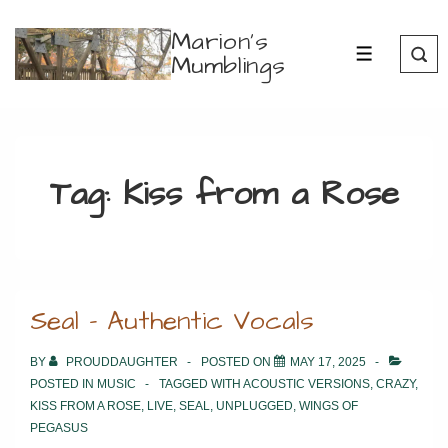
↓
Marion's
Skip
Mumblings
MENU
to
Main
Content
Tag:
Kiss from a Rose
Seal – Authentic Vocals
BY
PROUDDAUGHTER
POSTED ON
MAY 17, 2025
POSTED IN
MUSIC
TAGGED WITH
ACOUSTIC VERSIONS
,
CRAZY
,
KISS FROM A ROSE
,
LIVE
,
SEAL
,
UNPLUGGED
,
WINGS OF
PEGASUS