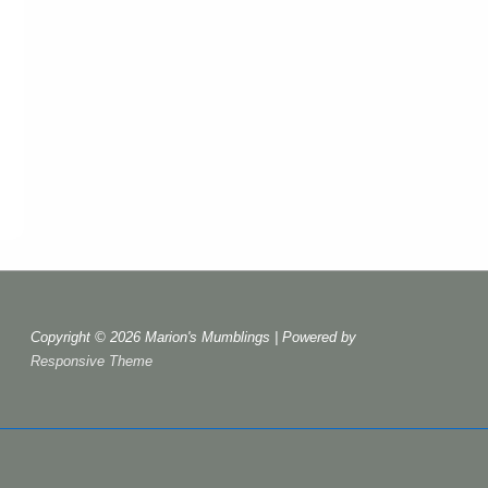
Copyright © 2026
Marion's Mumblings
| Powered by
Responsive Theme