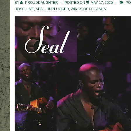
BY
PROUDDAUGHTER
POSTED ON
MAY 17, 2025
PO
ROSE
,
LIVE
,
SEAL
,
UNPLUGGED
,
WINGS OF PEGASUS