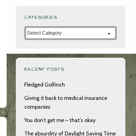
CATEGORIES
Categories
RECENT POSTS
Fledged Golfinch
Giving it back to medical insurance
companies
You don’t get me – that’s okay
The absurdity of Daylight Saving Time