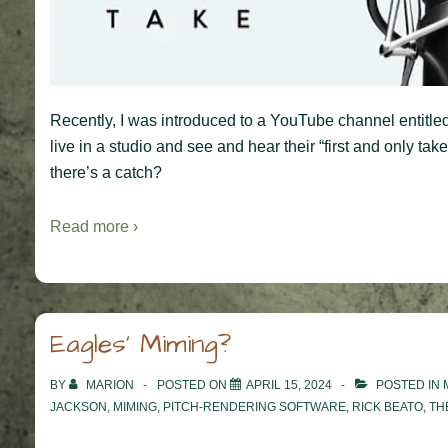
Recently, I was introduced to a YouTube channel entitled
live in a studio and see and hear their “first and only ta
there’s a catch?
Read more ›
Eagles’ Miming?
BY
MARION
POSTED ON
APRIL 15, 2024
POSTED IN
JACKSON
,
MIMING
,
PITCH-RENDERING SOFTWARE
,
RICK BEATO
,
TH