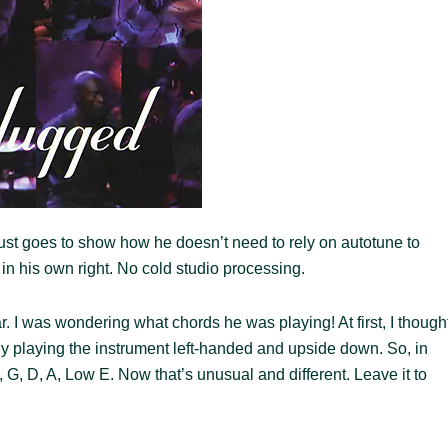
Just goes to show how he doesn’t need to rely on autotune to
e in his own right. No cold studio processing.
r. I was wondering what chords he was playing! At first, I though
nly playing the instrument left-handed and upside down. So, in
, G, D, A, Low E. Now that’s unusual and different. Leave it to