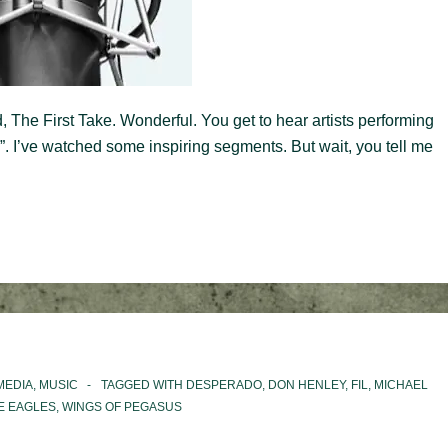
, The First Take. Wonderful. You get to hear artists performing
ke”. I’ve watched some inspiring segments. But wait, you tell me
MEDIA
,
MUSIC
TAGGED WITH
DESPERADO
,
DON HENLEY
,
FIL
,
MICHAEL
E EAGLES
,
WINGS OF PEGASUS