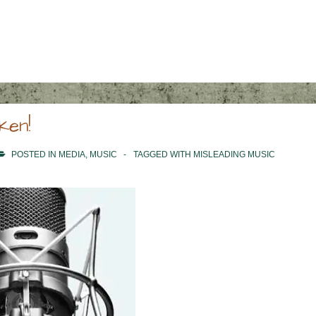
ken!
POSTED IN
MEDIA
,
MUSIC
TAGGED WITH
MISLEADING MUSIC