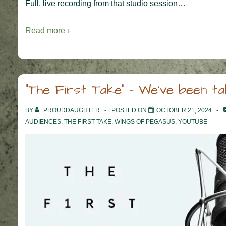
Full, live recording from that studio session…
Read more ›
“The First Take” – We’ve been ta
BY
PROUDDAUGHTER
POSTED ON
OCTOBER 21, 2024
AUDIENCES
,
THE FIRST TAKE
,
WINGS OF PEGASUS
,
YOUTUBE