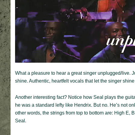
What a pleasure to hear a great singer unplugged/live. 
shine. Authentic, heartfelt vocals that let the singer shin
Another interesting fact? Notice how Seal plays the guita
he was a standard lefty like Hendrix. But no. He’s not o
other words, the strings from top to bottom are: High E, B
Seal.