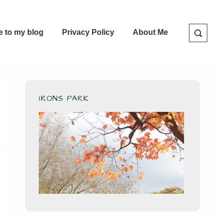
e to my blog
Privacy Policy
About Me
IRONS PARK