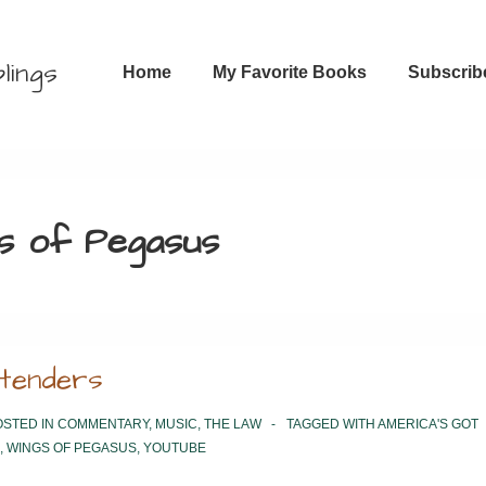
Main
lings
Home
My Favorite Books
Subscrib
Navigation
s of Pegasus
etenders
STED IN
COMMENTARY
,
MUSIC
,
THE LAW
TAGGED WITH
AMERICA'S GOT
,
WINGS OF PEGASUS
,
YOUTUBE