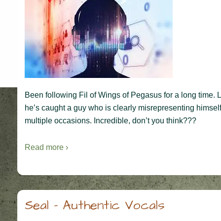
Been following Fil of Wings of Pegasus for a long time.
he’s caught a guy who is clearly misrepresenting himself
multiple occasions. Incredible, don’t you think???
Read more ›
Seal – Authentic Vocals