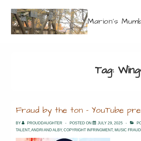
↓
Skip
Marion's Mumb
to
Main
Content
Tag:
Wing
Fraud by the ton – YouTube pr
BY
PROUDDAUGHTER
POSTED ON
JULY 29, 2025
PO
TALENT
,
ANDRI AND ALBY
,
COPYRIGHT INFRINGMENT
,
MUSIC FRAUD