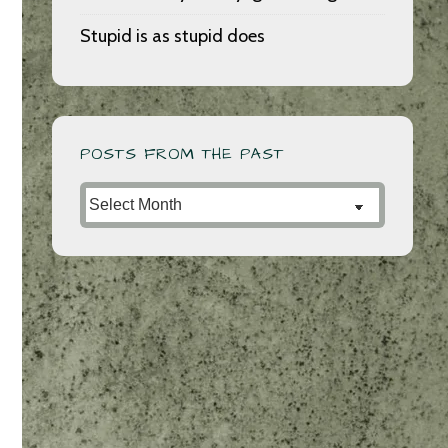
Stupid is as stupid does
POSTS FROM THE PAST
Posts
from
the
Past