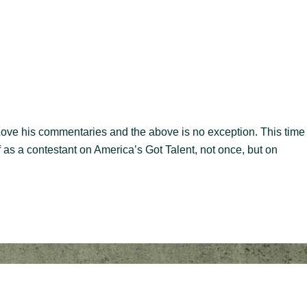
 Love his commentaries and the above is no exception. This time
 as a contestant on America’s Got Talent, not once, but on