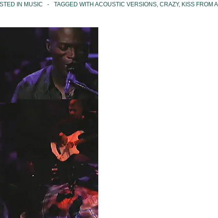
STED IN
MUSIC
TAGGED WITH
ACOUSTIC VERSIONS
,
CRAZY
,
KISS FROM A