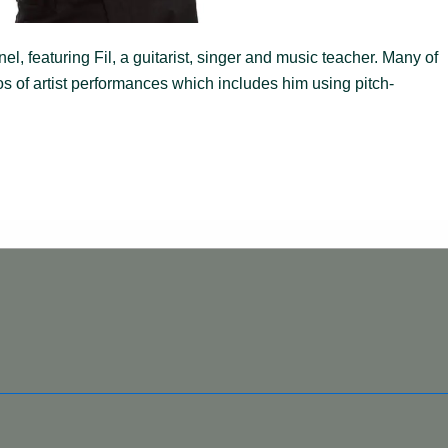
, featuring Fil, a guitarist, singer and music teacher. Many of
s of artist performances which includes him using pitch-