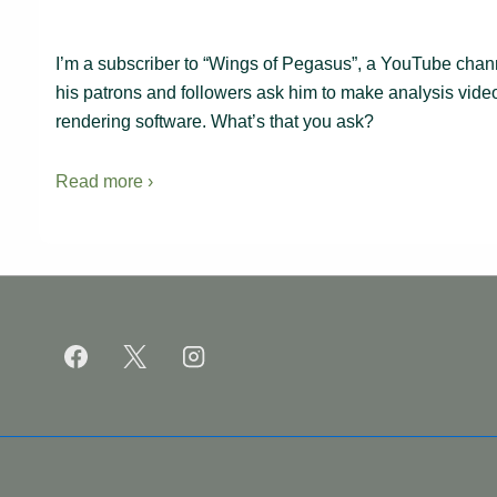
I’m a subscriber to “Wings of Pegasus”, a YouTube channel
his patrons and followers ask him to make analysis video
rendering software. What’s that you ask?
Read more ›